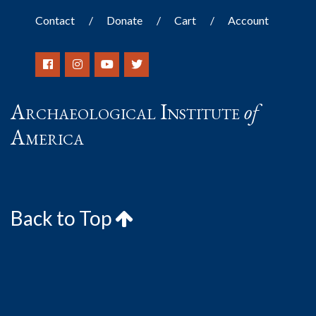
Contact
Donate
Cart
Account
Archaeological Institute
of
America
Back to Top