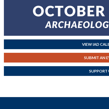
VIEW IAD CA
SUBMIT AN 
SUPPORT 