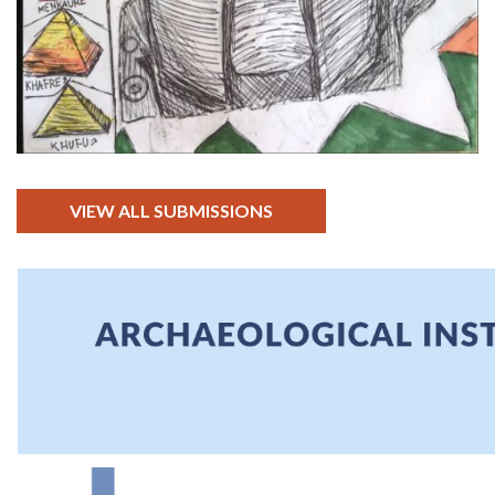
VIEW ALL SUBMISSIONS