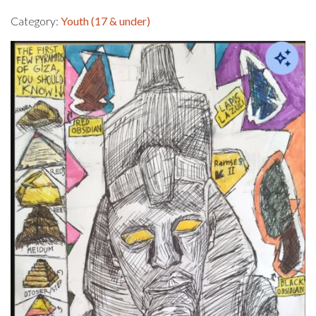
Category:
Youth (17 & under)