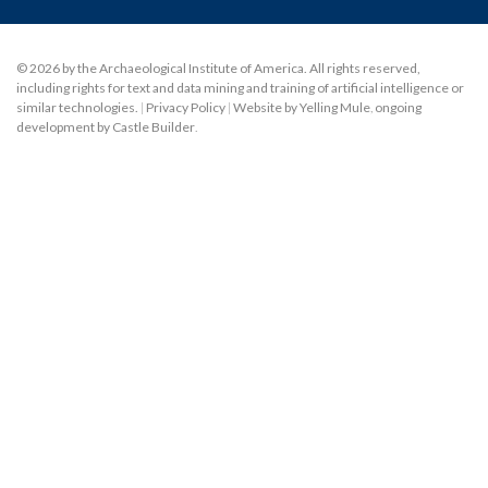
© 2026 by the Archaeological Institute of America. All rights reserved,
including rights for text and data mining and training of artificial intelligence or
similar technologies.
|
Privacy Policy
|
Website by Yelling Mule
,
ongoing
development by Castle Builder
.