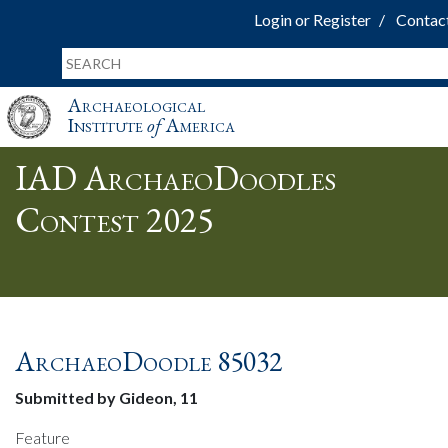
Login or Register
Contac
Archaeological
Institute
of
America
IAD ArchaeoDoodles
Contest 2025
ArchaeoDoodle 85032
Submitted by Gideon, 11
Feature