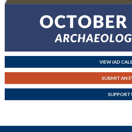
VIEW IAD CA
SUBMIT AN 
SUPPORT 