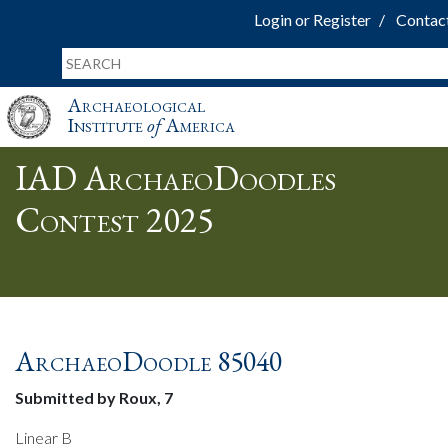
Login or Register
Contac
Archaeological
Institute
of
America
IAD ArchaeoDoodles
Contest 2025
ArchaeoDoodle 85040
Submitted by Roux, 7
Linear B