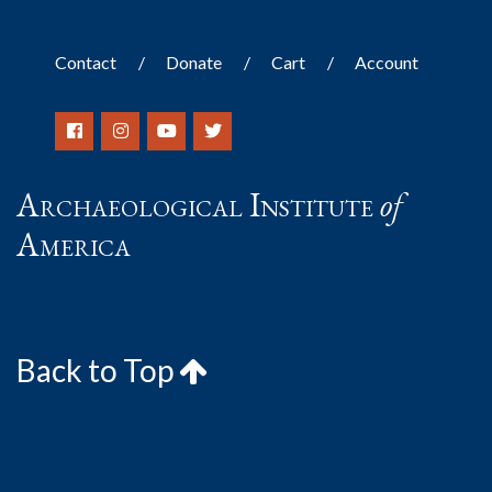
Contact
Donate
Cart
Account
Archaeological Institute
of
America
Back to Top