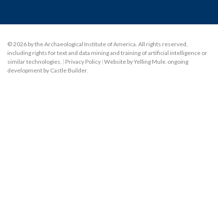
© 2026 by the Archaeological Institute of America. All rights reserved,
including rights for text and data mining and training of artificial intelligence or
similar technologies.
|
Privacy Policy
|
Website by Yelling Mule
,
ongoing
development by Castle Builder
.