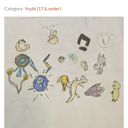
Category:
Youth (17 & under)