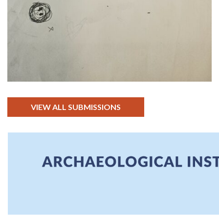
VIEW ALL SUBMISSIONS