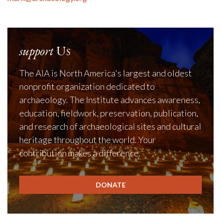
support
Us
The AIA is North America's largest and oldest
nonprofit organization dedicated to
archaeology. The Institute advances awareness,
education, fieldwork, preservation, publication,
and research of archaeological sites and cultural
heritage throughout the world. Your
contribution makes a difference.
DONATE