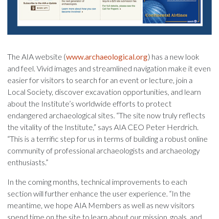
The AIA website (
www.archaeological.org
) has a new look
and feel. Vivid images and streamlined navigation make it even
easier for visitors to search for an event or lecture, join a
Local Society, discover excavation opportunities, and learn
about the Institute’s worldwide efforts to protect
endangered archaeological sites. “The site now truly reflects
the vitality of the Institute,” says AIA CEO Peter Herdrich.
“This is a terrific step for us in terms of building a robust online
community of professional archaeologists and archaeology
enthusiasts.”
In the coming months, technical improvements to each
section will further enhance the user experience. “In the
meantime, we hope AIA Members as well as new visitors
spend time on the site to learn about our mission, goals, and