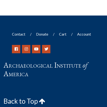
Contact
Donate
Cart
Account
Archaeological Institute
of
America
Back to Top