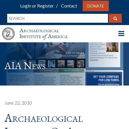
Login or Register
Contact
DONATE
Archaeological
Institute
of
America
AIA News
June 22, 2010
Archaeological