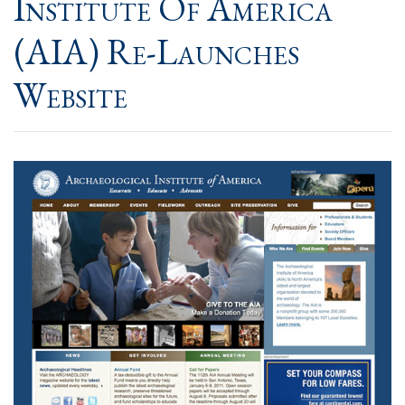
Institute Of America
(AIA) Re-Launches
Website