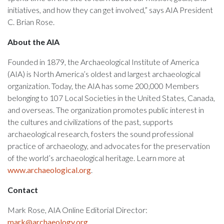
initiatives, and how they can get involved,” says AIA President
C. Brian Rose.
About the AIA
Founded in 1879, the Archaeological Institute of America
(AIA) is North America’s oldest and largest archaeological
organization. Today, the AIA has some 200,000 Members
belonging to 107 Local Societies in the United States, Canada,
and overseas. The organization promotes public interest in
the cultures and civilizations of the past, supports
archaeological research, fosters the sound professional
practice of archaeology, and advocates for the preservation
of the world’s archaeological heritage. Learn more at
www.archaeological.org
.
Contact
Mark Rose, AIA Online Editorial Director:
mark@archaeology.org