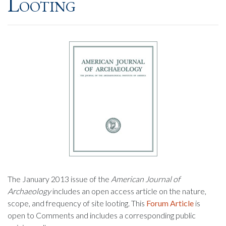
Looting
The January 2013 issue of the
American Journal of
Archaeology
includes an open access article on the nature,
scope, and frequency of site looting. This
Forum Article
is
open to Comments and includes a corresponding public