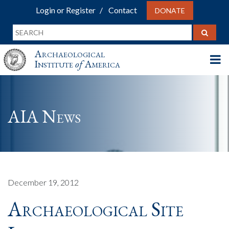
Login or Register
Contact
DONATE
Archaeological
Institute
of
America
AIA News
December 19, 2012
Archaeological Site