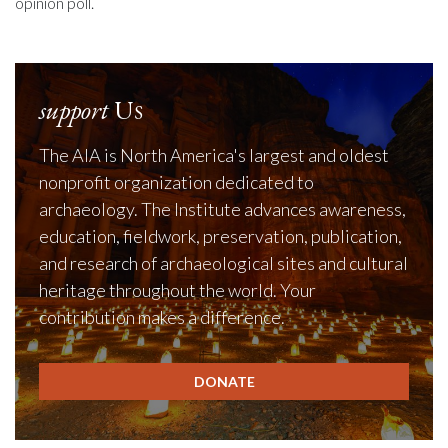
opinion poll.
support
Us
The AIA is North America's largest and oldest
nonprofit organization dedicated to
archaeology. The Institute advances awareness,
education, fieldwork, preservation, publication,
and research of archaeological sites and cultural
heritage throughout the world. Your
contribution makes a difference.
DONATE