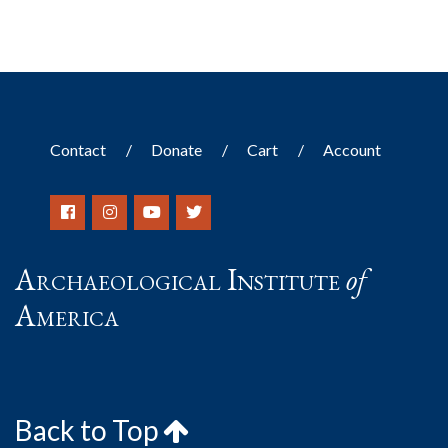
Contact
Donate
Cart
Account
Archaeological Institute
of
America
Back to Top