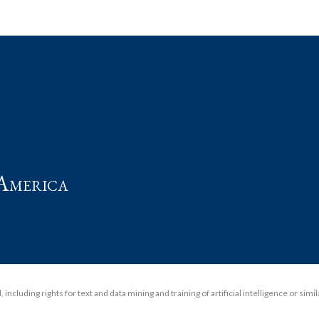
t
America
including rights for text and data mining and training of artificial intelligence or simi