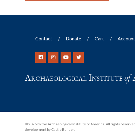
Contact
Donate
Cart
Accoun
Archaeological Institute
of
© 2026 by the Archaeological Institute of America. All rights reserved, 
development by Castle Builder
.