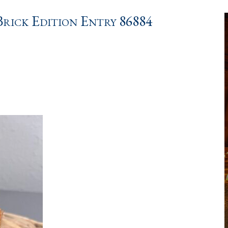
ick Edition Entry 86884