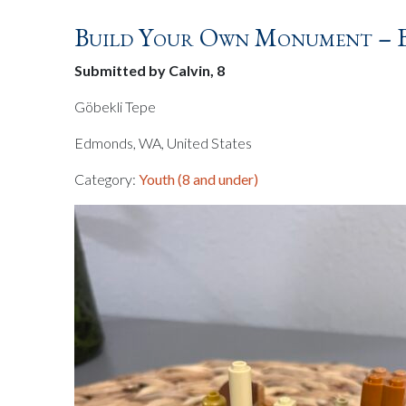
Build Your Own Monument – Br
Submitted by Calvin, 8
Göbekli Tepe
Edmonds, WA, United States
Category:
Youth (8 and under)