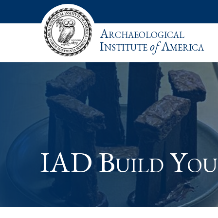
Archaeological
Institute
of
America
IAD Build Yo