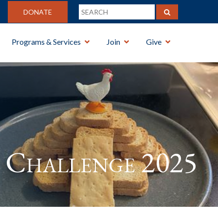
DONATE
Programs & Services
Join
Give
Challenge 2025