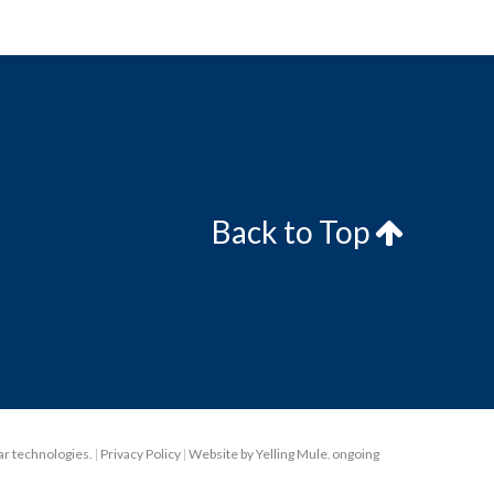
Back to Top
lar technologies.
|
Privacy Policy
|
Website by Yelling Mule
,
ongoing