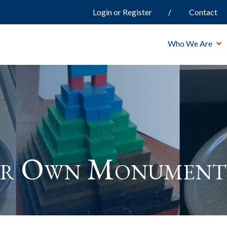
Login or Register
Contact
Who We Are
ur Own Monument 