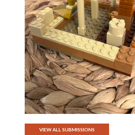
VIEW ALL SUBMISSIONS