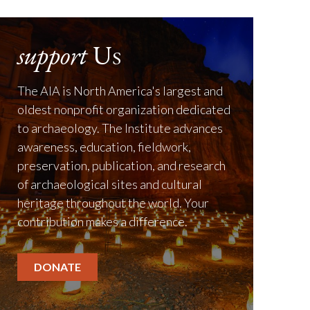
support
Us
The AIA is North America's largest and
oldest nonprofit organization dedicated
to archaeology. The Institute advances
awareness, education, fieldwork,
preservation, publication, and research
of archaeological sites and cultural
heritage throughout the world. Your
contribution makes a difference.
DONATE