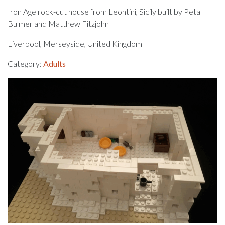
Iron Age rock-cut house from Leontini, Sicily built by Peta
Bulmer and Matthew Fitzjohn
Liverpool, Merseyside, United Kingdom
Category:
Adults