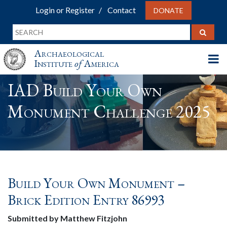
Login or Register
Contact
DONATE
Archaeological
Institute
of
America
IAD Build Your Own
Monument Challenge 2025
Build Your Own Monument –
Brick Edition Entry 86993
Submitted by Matthew Fitzjohn