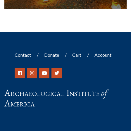
Contact
Donate
Cart
Account
Archaeological Institute
of
America