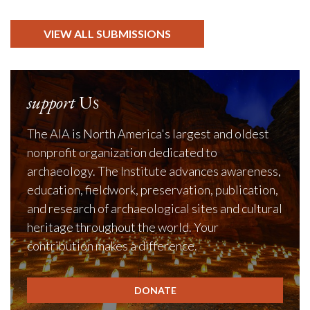
VIEW ALL SUBMISSIONS
support
Us
The AIA is North America's largest and oldest
nonprofit organization dedicated to
archaeology. The Institute advances awareness,
education, fieldwork, preservation, publication,
and research of archaeological sites and cultural
heritage throughout the world. Your
contribution makes a difference.
DONATE