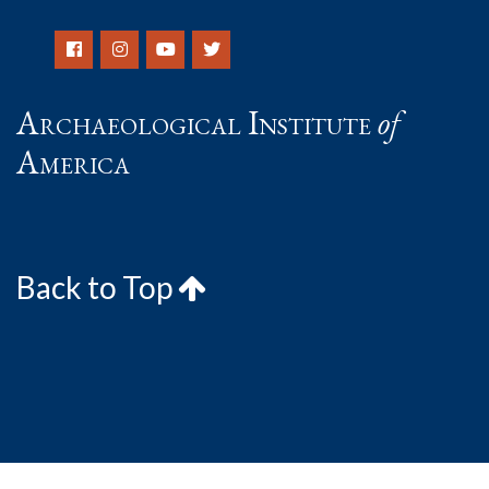
Archaeological Institute
of
America
Back to Top