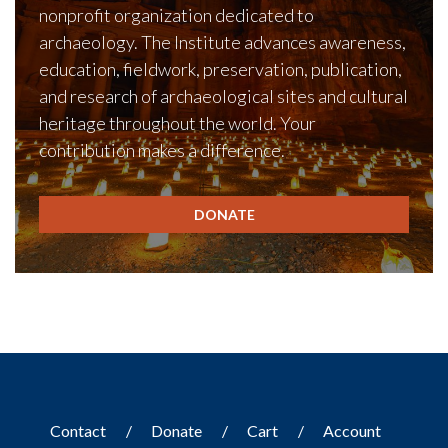
nonprofit organization dedicated to
archaeology. The Institute advances awareness,
education, fieldwork, preservation, publication,
and research of archaeological sites and cultural
heritage throughout the world. Your
contribution makes a difference.
DONATE
Contact
Donate
Cart
Account