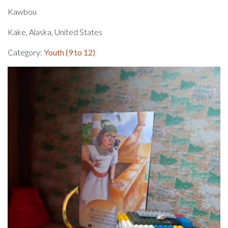
Kawbou
Kake, Alaska, United States
Category:
Youth (9 to 12)