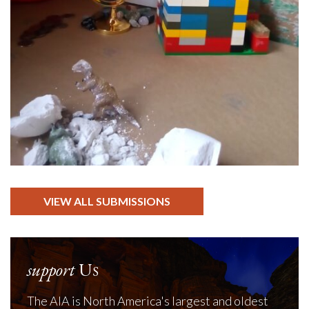
VIEW ALL SUBMISSIONS
support
Us
The AIA is North America's largest and oldest