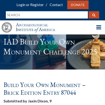
Login or Register
Contact
DONATE
Archaeological
Institute
of
America
IAD Build Your Own
Monument Challenge 2025
Build Your Own Monument –
Brick Edition Entry 87044
Submitted by Jaxin Dixon, 9