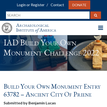
Login or Register
Contact
DONATE
Archaeological
Institute
of
America
IAD Build Your Own
Monument Challenge 2022
Build Your Own Monument Entry
63782 – Ancient City Of Priene
Submitted by Benjamin Lucas