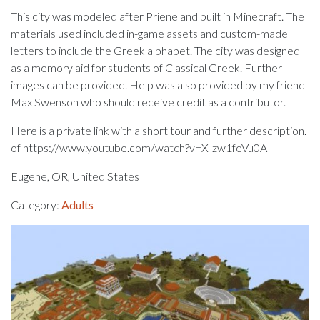
This city was modeled after Priene and built in Minecraft. The
materials used included in-game assets and custom-made
letters to include the Greek alphabet. The city was designed
as a memory aid for students of Classical Greek. Further
images can be provided. Help was also provided by my friend
Max Swenson who should receive credit as a contributor.
Here is a private link with a short tour and further description.
of https://www.youtube.com/watch?v=X-zw1feVu0A
Eugene, OR, United States
Category:
Adults