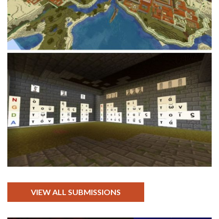
VIEW ALL SUBMISSIONS