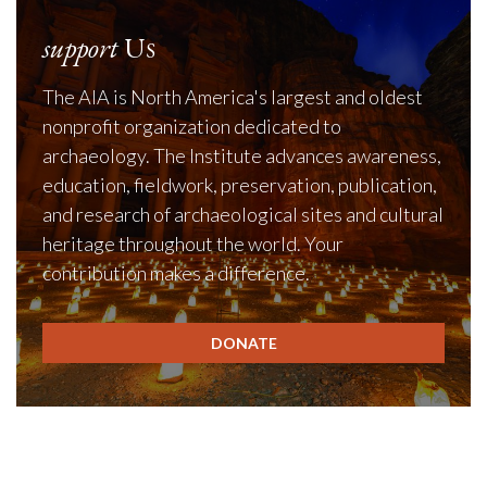
support
Us
The AIA is North America's largest and oldest
nonprofit organization dedicated to
archaeology. The Institute advances awareness,
education, fieldwork, preservation, publication,
and research of archaeological sites and cultural
heritage throughout the world. Your
contribution makes a difference.
DONATE