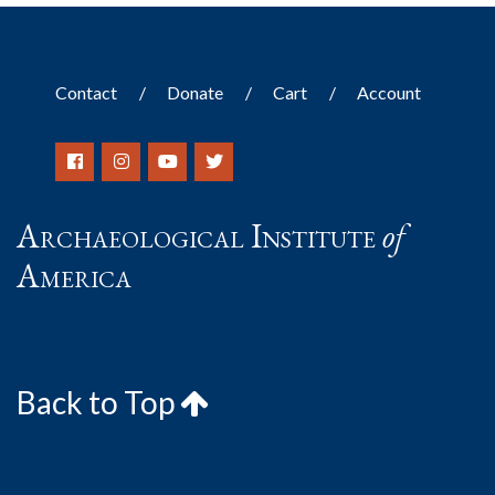
Contact
Donate
Cart
Account
Archaeological Institute
of
America
Back to Top