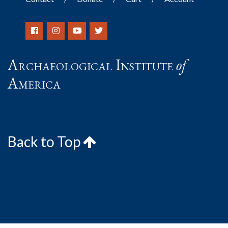
Archaeological Institute
of
America
Back to Top