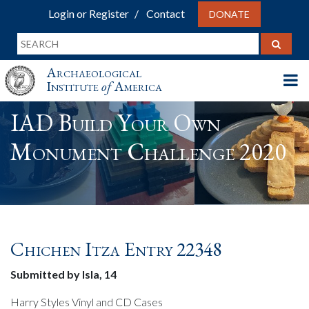
Login or Register
Contact
DONATE
Archaeological
Institute
of
America
IAD Build Your Own
Monument Challenge 2020
Chichen Itza Entry 22348
Submitted by Isla, 14
Harry Styles Vinyl and CD Cases