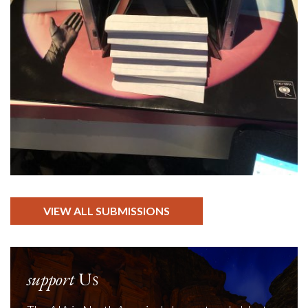
VIEW ALL SUBMISSIONS
support
Us