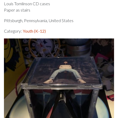
Louis Tomlinson CD cases
Paper as stairs
Pittsburgh, Pennsylvania, United States
Category:
Youth (K-12)