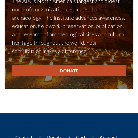
The AIA is North America's largest and oldest
nonprofit organization dedicated to
archaeology. The Institute advances awareness,
education, fieldwork, preservation, publication,
and research of archaeological sites and cultural
heritage throughout the world. Your
contribution makes a difference.
DONATE
Contact
Donate
Cart
Account