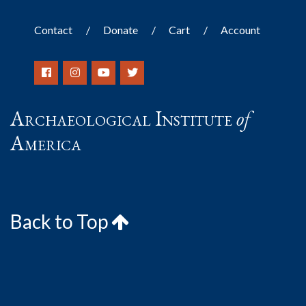
Contact
Donate
Cart
Account
Archaeological Institute
of
America
Back to Top