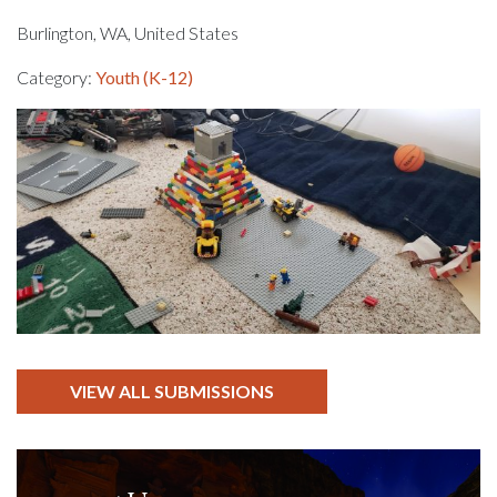
Burlington, WA, United States
Category:
Youth (K-12)
VIEW ALL SUBMISSIONS