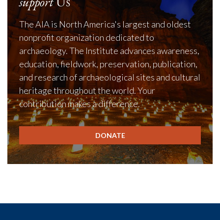
support
Us
The AIA is North America's largest and oldest
nonprofit organization dedicated to
archaeology. The Institute advances awareness,
education, fieldwork, preservation, publication,
and research of archaeological sites and cultural
heritage throughout the world. Your
contribution makes a difference.
DONATE