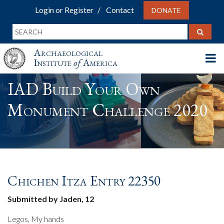
Login or Register
Contact
DONATE
Archaeological
Institute
of
America
IAD Build Your Own
Monument Challenge 2020
Chichen Itza Entry 22350
Submitted by Jaden, 12
Legos, My hands