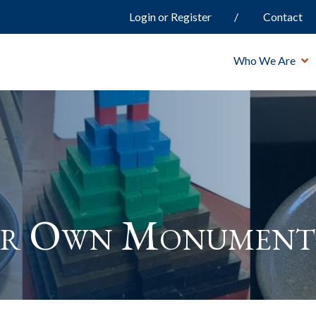
Login or Register
Contact
Who We Are
ur Own Monument 