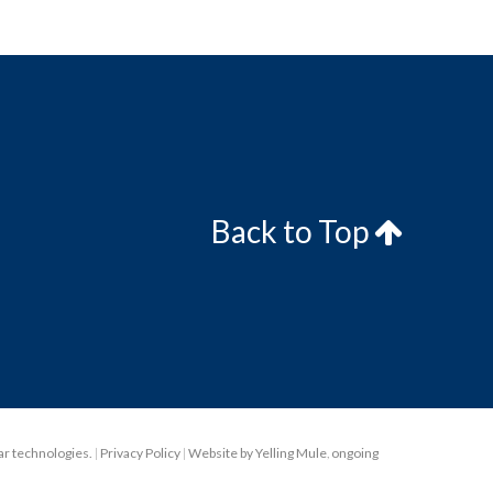
Back to Top
lar technologies.
|
Privacy Policy
|
Website by Yelling Mule
,
ongoing