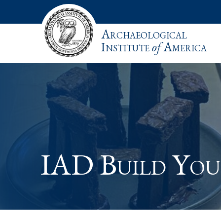
Archaeological
Institute
of
America
IAD Build Yo