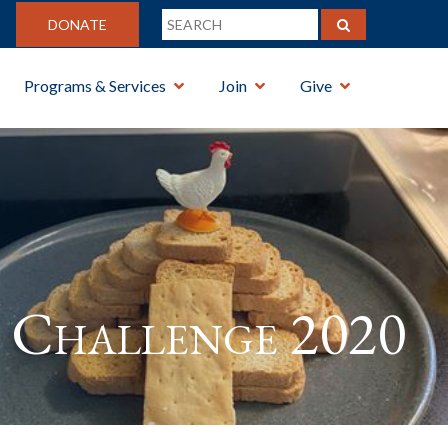
DONATE
Programs & Services
Join
Give
Challenge 2020