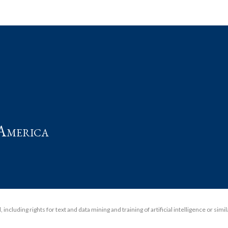
t
America
including rights for text and data mining and training of artificial intelligence or simi