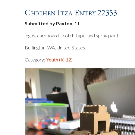
Chichen Itza Entry 22353
Submitted by Paxton, 11
legos, cardboard, scotch-tape, and spray paint
Burlington, WA, United States
Category:
Youth (K-12)