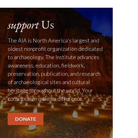
support
Us
The AIA is North America's largest and
oldest nonprofit organization dedicated
to archaeology. The Institute advances
awareness, education, fieldwork,
preservation, publication, and research
of archaeological sites and cultural
heritage throughout the world. Your
contribution makes a difference.
DONATE