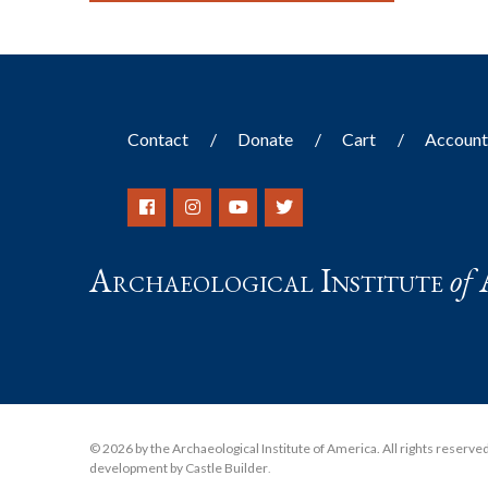
Contact
Donate
Cart
Accoun
Archaeological Institute
of
© 2026 by the Archaeological Institute of America. All rights reserved, 
development by Castle Builder
.