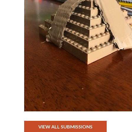
VIEW ALL SUBMISSIONS