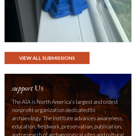
VIEW ALL SUBMISSIONS
support
Us
The AIA is North America's largest and oldest
nonprofit organization dedicated to
archaeology. The Institute advances awareness,
education, fieldwork, preservation, publication,
and research of archaeological sites and cultural