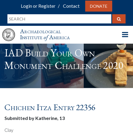
Login or Register
Contact
DONATE
Archaeological
Institute
of
America
IAD Build Your Own
Monument Challenge 2020
Chichen Itza Entry 22356
Submitted by Katherine, 13
Clay