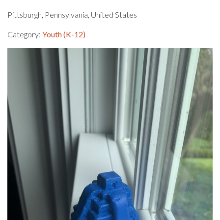
Pittsburgh, Pennsylvania, United States
Category:
Youth (K-12)