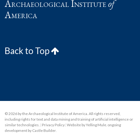
Archaeological Institute
of
America
Back to Top
© 2026 by the Archaeological Institute of America. All rights reserved,
including rights for text and data mining and training of artificial intelligence or
similar technologies.
|
Privacy Policy
|
Website by Yelling Mule
,
ongoing
development by Castle Builder
.