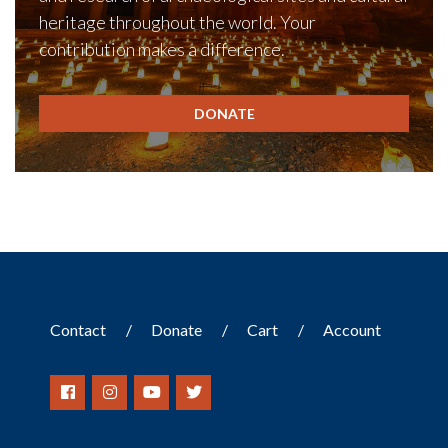
heritage throughout the world. Your
contribution makes a difference.
DONATE
Contact
Donate
Cart
Account