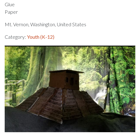
Glue
Paper
Mt. Vernon, Washington, United States
Category:
Youth (K-12)