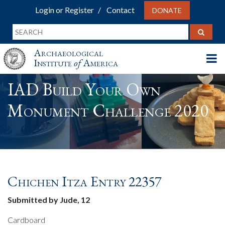
Login or Register
Contact
DONATE
Archaeological
Institute
of
America
IAD Build Your Own
Monument Challenge 2020
Chichen Itza Entry 22357
Submitted by Jude, 12
Cardboard