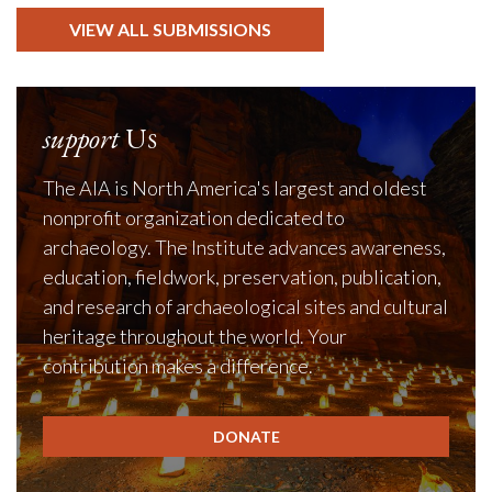
VIEW ALL SUBMISSIONS
support
Us
The AIA is North America's largest and oldest
nonprofit organization dedicated to
archaeology. The Institute advances awareness,
education, fieldwork, preservation, publication,
and research of archaeological sites and cultural
heritage throughout the world. Your
contribution makes a difference.
DONATE