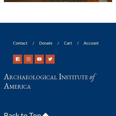
Contact
Donate
Cart
Account
Archaeological Institute
of
America
Back to Top