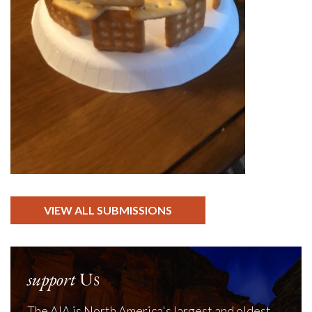
VIEW ALL SUBMISSIONS
support
Us
The AIA is North America's largest and oldest