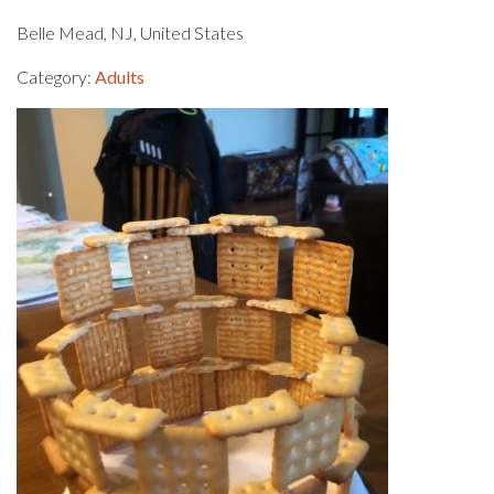
Belle Mead, NJ, United States
Category:
Adults