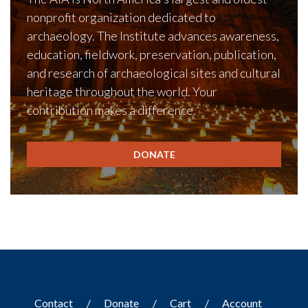
nonprofit organization dedicated to
archaeology. The Institute advances awareness,
education, fieldwork, preservation, publication,
and research of archaeological sites and cultural
heritage throughout the world. Your
contribution makes a difference.
DONATE
Contact
Donate
Cart
Account