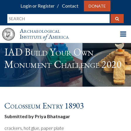
Login or Register
Contact
DONATE
Archaeological
Institute
of
America
IAD Build Your Own
Monument Challenge 2020
Colosseum Entry 18903
Submitted by Priya Bhatnagar
crackers, hot glue, paper plate