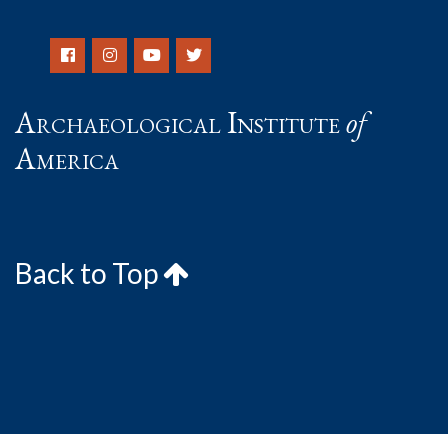
Archaeological Institute
of
America
Back to Top