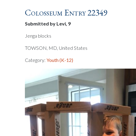
Colosseum Entry 22349
Submitted by Levi, 9
Jenga blocks
TOWSON, MD, United States
Category:
Youth (K-12)