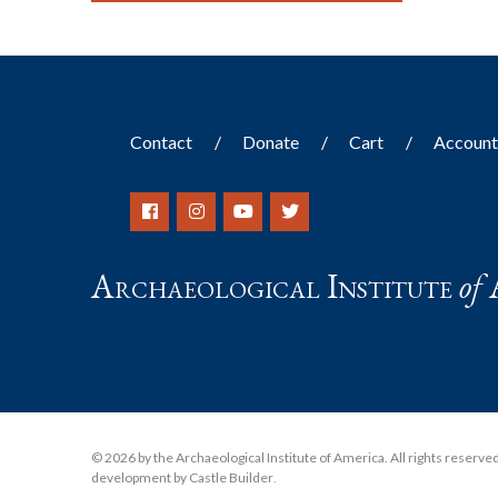
Contact
Donate
Cart
Accoun
Archaeological Institute
of
© 2026 by the Archaeological Institute of America. All rights reserved, 
development by Castle Builder
.