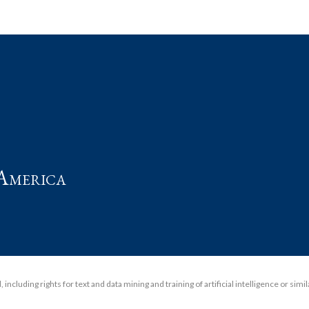
t
America
including rights for text and data mining and training of artificial intelligence or simi