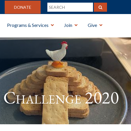
DONATE
Programs & Services
Join
Give
Challenge 2020