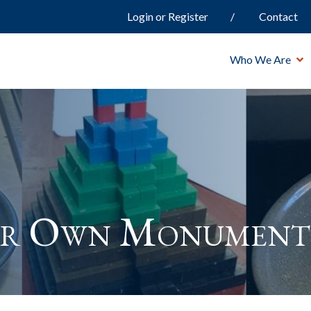
Login or Register
Contact
Who We Are
ur Own Monument 