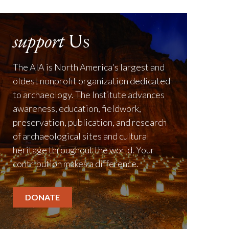
support
Us
The AIA is North America's largest and
oldest nonprofit organization dedicated
to archaeology. The Institute advances
awareness, education, fieldwork,
preservation, publication, and research
of archaeological sites and cultural
heritage throughout the world. Your
contribution makes a difference.
DONATE