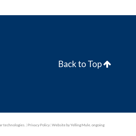
Back to Top
lar technologies.
|
Privacy Policy
|
Website by Yelling Mule
,
ongoing