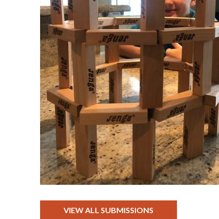
VIEW ALL SUBMISSIONS