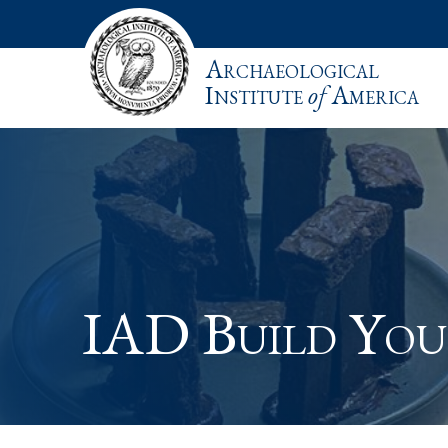
Archaeological
Institute
of
America
IAD Build Yo