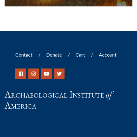
Contact
Donate
Cart
Account
Archaeological Institute
of
America