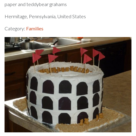
paper and teddybear grahams
Hermitage, Pennsylvania, United States
Category:
Families