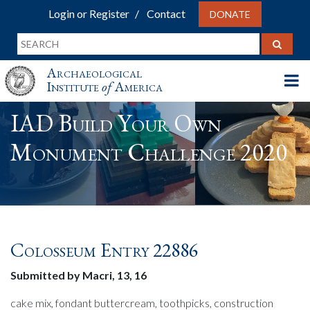
Login or Register
Contact
DONATE
Archaeological
Institute
of
America
IAD Build Your Own
Monument Challenge 2020
Colosseum Entry 22886
Submitted by Macri, 13, 16
cake mix, fondant buttercream, toothpicks, construction