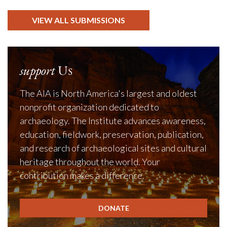
VIEW ALL SUBMISSIONS
support
Us
The AIA is North America's largest and oldest
nonprofit organization dedicated to
archaeology. The Institute advances awareness,
education, fieldwork, preservation, publication,
and research of archaeological sites and cultural
heritage throughout the world. Your
contribution makes a difference.
DONATE