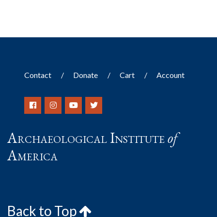
Contact
Donate
Cart
Account
Archaeological Institute
of
America
Back to Top