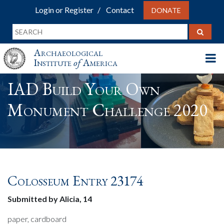
Login or Register
Contact
DONATE
Archaeological
Institute
of
America
IAD Build Your Own
Monument Challenge 2020
Colosseum Entry 23174
Submitted by Alicia, 14
paper, cardboard