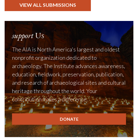
VIEW ALL SUBMISSIONS
support
Us
The AIA is North America's largest and oldest
nonprofit organization dedicated to
archaeology. The Institute advances awareness,
education, fieldwork, preservation, publication,
and research of archaeological sites and cultural
heritage throughout the world. Your
contribution makes a difference.
DONATE