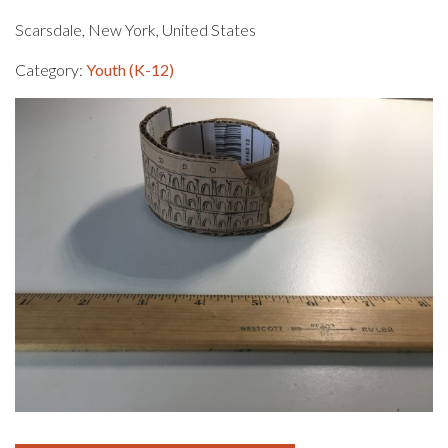
Scarsdale, New York, United States
Category:
Youth (K-12)