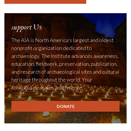
support
Us
The AIA is North America's largest and oldest
nonprofit organization dedicated to
archaeology. The Institute advances awareness,
education, fieldwork, preservation, publication,
and research of archaeological sites and cultural
heritage throughout the world. Your
contribution makes a difference.
DONATE