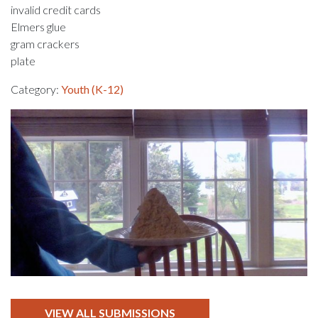
invalid credit cards
Elmers glue
gram crackers
plate
Category:
Youth (K-12)
VIEW ALL SUBMISSIONS