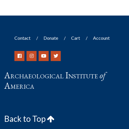
Contact
Donate
Cart
Account
Archaeological Institute
of
America
Back to Top