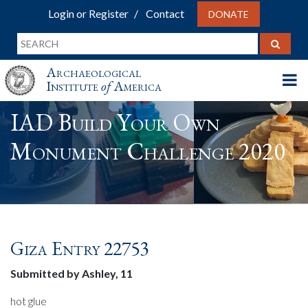
Login or Register
Contact
DONATE
Archaeological
Institute
of
America
IAD Build Your Own
Monument Challenge 2020
Giza Entry 22753
Submitted by Ashley, 11
hot glue