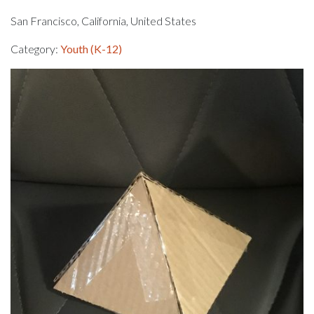
San Francisco, California, United States
Category:
Youth (K-12)