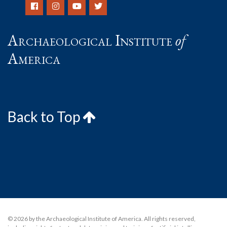
Archaeological Institute
of
America
Back to Top
© 2026 by the Archaeological Institute of America. All rights reserved,