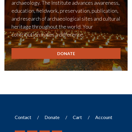
archaeology. The Institute advances awareness,
education, fieldwork, preservation, publication,
and research of archaeological sites and cultural
heritage throughout the world. Your
contribution makes a difference.
DONATE
Contact
Donate
Cart
Account