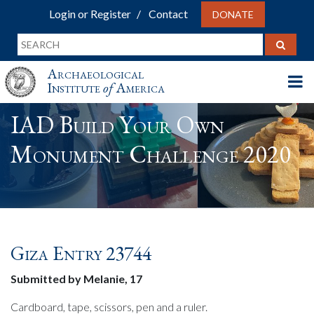
Login or Register
Contact
DONATE
Archaeological
Institute
of
America
IAD Build Your Own
Monument Challenge 2020
Giza Entry 23744
Submitted by Melanie, 17
Cardboard, tape, scissors, pen and a ruler.