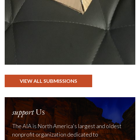
VIEW ALL SUBMISSIONS
support
Us
The AIA is North America's largest and oldest
nonprofit organization dedicated to