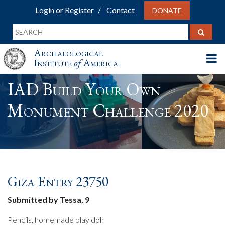
Login or Register
Contact
DONATE
Archaeological
Institute
of
America
IAD Build Your Own
Monument Challenge 2020
Giza Entry 23750
Submitted by Tessa, 9
Pencils, homemade play doh