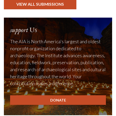
VIEW ALL SUBMISSIONS
support
Us
The AIA is North America's largest and oldest
nonprofit organization dedicated to
archaeology. The Institute advances awareness,
education, fieldwork, preservation, publication,
and research of archaeological sites and cultural
heritage throughout the world. Your
contribution makes a difference.
DONATE