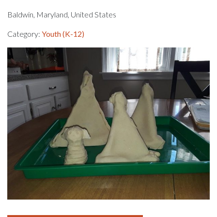
Baldwin, Maryland, United States
Category:
Youth (K-12)