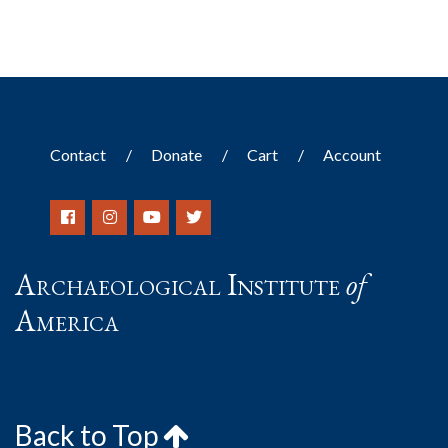
Contact
Donate
Cart
Account
Archaeological Institute
of
America
Back to Top