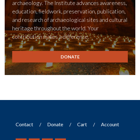
archaeology. The Institute advances awareness,
education, fieldwork, preservation, publication,
and research of archaeological sites and cultural
heritage throughout the world. Your
contribution makes a difference.
DONATE
Contact
Donate
Cart
Account