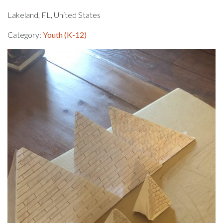
Lakeland, FL, United States
Category:
Youth (K-12)