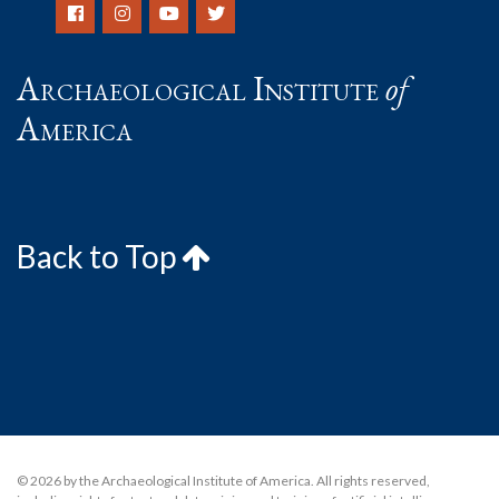
Archaeological Institute
of
America
Back to Top
© 2026 by the Archaeological Institute of America. All rights reserved,