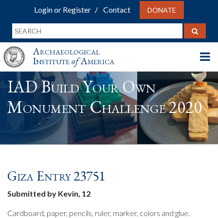
Login or Register
Contact
DONATE
Archaeological
Institute
of
America
IAD Build Your Own
Monument Challenge 2020
Giza Entry 23751
Submitted by Kevin, 12
Cardboard, paper, pencils, ruler, marker, colors and glue.