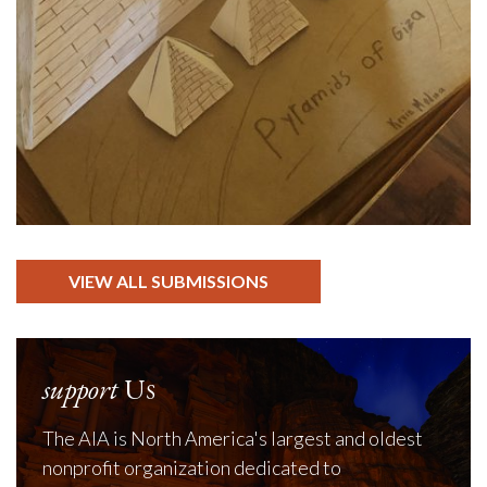
VIEW ALL SUBMISSIONS
support
Us
The AIA is North America's largest and oldest
nonprofit organization dedicated to