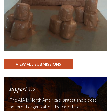
VIEW ALL SUBMISSIONS
support
Us
The AIA is North America's largest and oldest
nonprofit organization dedicated to