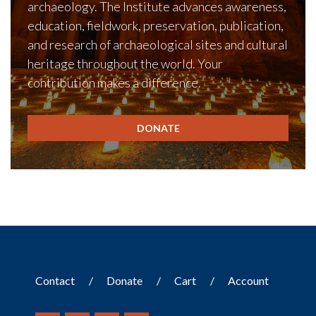
archaeology. The Institute advances awareness,
education, fieldwork, preservation, publication,
and research of archaeological sites and cultural
heritage throughout the world. Your
contribution makes a difference.
DONATE
Contact
Donate
Cart
Account