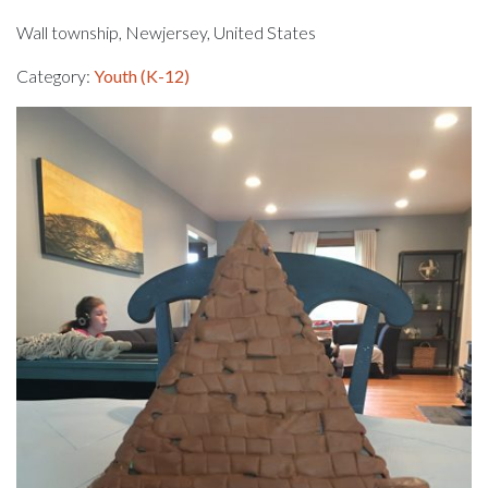
Wall township, Newjersey, United States
Category:
Youth (K-12)