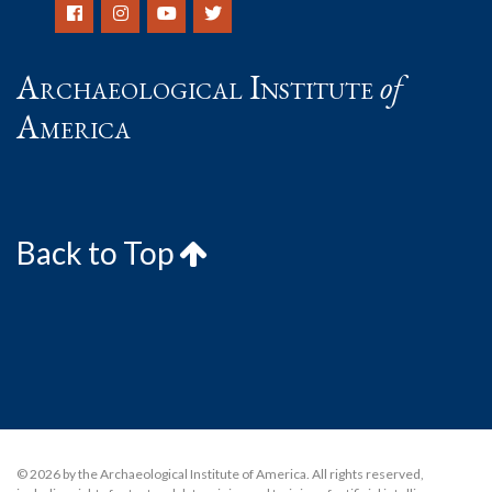
Archaeological Institute
of
America
Back to Top
© 2026 by the Archaeological Institute of America. All rights reserved,