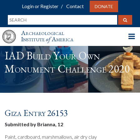
Login or Register
Contact
DONATE
Archaeological
Institute
of
America
IAD Build Your Own
Monument Challenge 2020
Giza Entry 26153
Submitted by Brianna, 12
Paint, cardboard, marshmallows, air dry clay