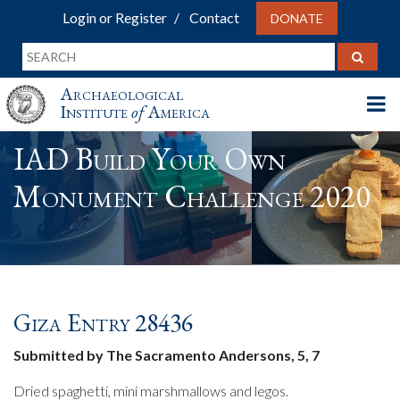
Login or Register
Contact
DONATE
Archaeological
Institute
of
America
IAD Build Your Own
Monument Challenge 2020
Giza Entry 28436
Submitted by The Sacramento Andersons, 5, 7
Dried spaghetti, mini marshmallows and legos.