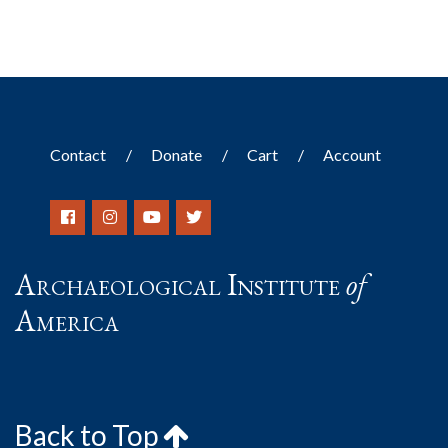
Contact
Donate
Cart
Account
Archaeological Institute
of
America
Back to Top