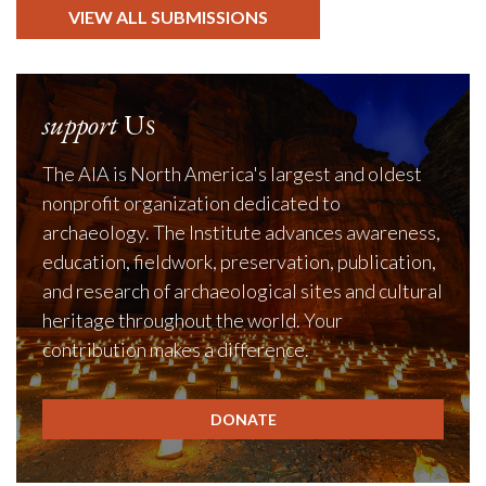
VIEW ALL SUBMISSIONS
support
Us
The AIA is North America's largest and oldest
nonprofit organization dedicated to
archaeology. The Institute advances awareness,
education, fieldwork, preservation, publication,
and research of archaeological sites and cultural
heritage throughout the world. Your
contribution makes a difference.
DONATE