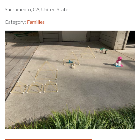
Sacramento, CA, United States
Category:
Families