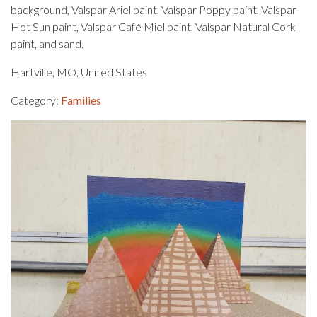
background, Valspar Ariel paint, Valspar Poppy paint, Valspar
Hot Sun paint, Valspar Café Miel paint, Valspar Natural Cork
paint, and sand.
Hartville, MO, United States
Category:
Families