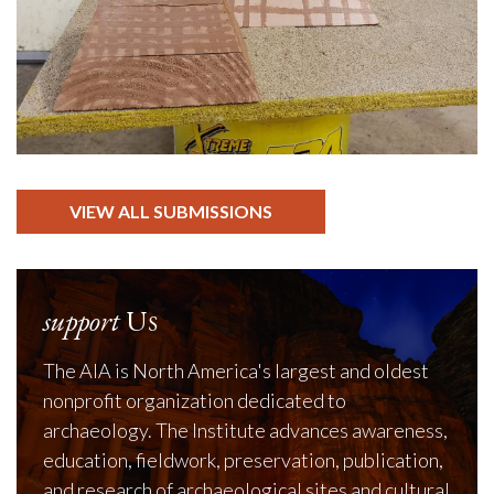
VIEW ALL SUBMISSIONS
support
Us
The AIA is North America's largest and oldest
nonprofit organization dedicated to
archaeology. The Institute advances awareness,
education, fieldwork, preservation, publication,
and research of archaeological sites and cultural