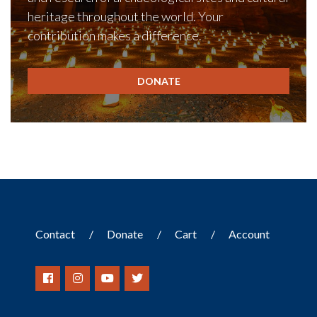
heritage throughout the world. Your
contribution makes a difference.
DONATE
Contact
Donate
Cart
Account