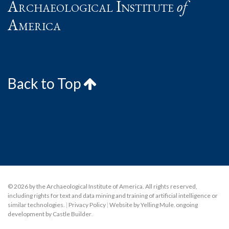
Archaeological Institute
of
America
Back to Top
© 2026 by the Archaeological Institute of America. All rights reserved,
including rights for text and data mining and training of artificial intelligence or
similar technologies.
|
Privacy Policy
|
Website by Yelling Mule
,
ongoing
development by Castle Builder
.