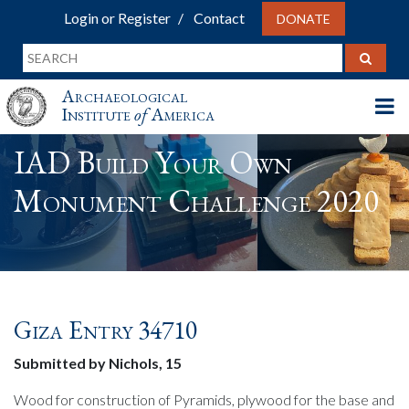
Login or Register
Contact
DONATE
Archaeological
Institute
of
America
IAD Build Your Own
Monument Challenge 2020
Giza Entry 34710
Submitted by Nichols, 15
Wood for construction of Pyramids, plywood for the base and