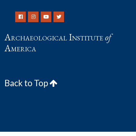
Archaeological Institute
of
America
Back to Top