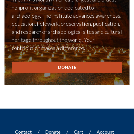
nonprofit organization dedicated to
archaeology. The Institute advances awareness,
education, fieldwork, preservation, publication,
and research of archaeological sites and cultural
heritage throughout the world. Your
contribution makes a difference.
DONATE
Contact
Donate
Cart
Account