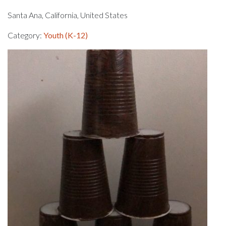
Santa Ana, California, United States
Category:
Youth (K-12)