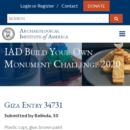
Login or Register
Contact
DONATE
Archaeological
Institute
of
America
IAD Build Your Own
Monument Challenge 2020
Giza Entry 34731
Submitted by Belinda, 10
Plastic cups, glue, brown paint