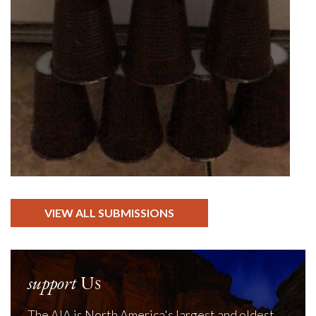
VIEW ALL SUBMISSIONS
support
Us
The AIA is North America's largest and oldest