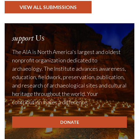
VIEW ALL SUBMISSIONS
support
Us
The AIA is North America's largest and oldest
nonprofit organization dedicated to
archaeology. The Institute advances awareness,
education, fieldwork, preservation, publication,
and research of archaeological sites and cultural
heritage throughout the world. Your
contribution makes a difference.
DONATE