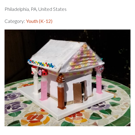
Philadelphia, PA, United States
Category:
Youth (K-12)