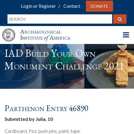
Login or Register
Contact
DONATE
Archaeological
Institute
of
America
IAD Build Your Own
Monument Challenge 2021
Parthenon Entry 46890
Submitted by Julia, 10
Cardboard, Pez, push pins, paint, tape