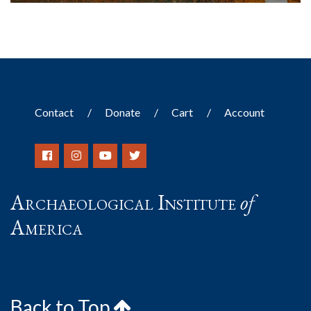
Contact
Donate
Cart
Account
Archaeological Institute
of
America
Back to Top