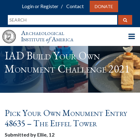
Login or Register
Contact
DONATE
Archaeological
Institute
of
America
IAD Build Your Own
Monument Challenge 2021
Pick Your Own Monument Entry
48635 – The Eiffel Tower
Submitted by Ellie, 12