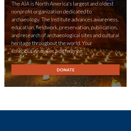
The AIA is North America's largest and oldest
nonprofit organization dedicated to
archaeology. The Institute advances awareness,
education, fieldwork, preservation, publication,
and research of archaeological sites and cultural
heritage throughout the world. Your
contribution makes a difference.
DONATE