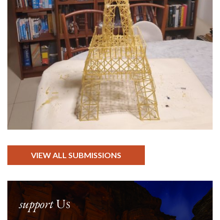
VIEW ALL SUBMISSIONS
support
Us