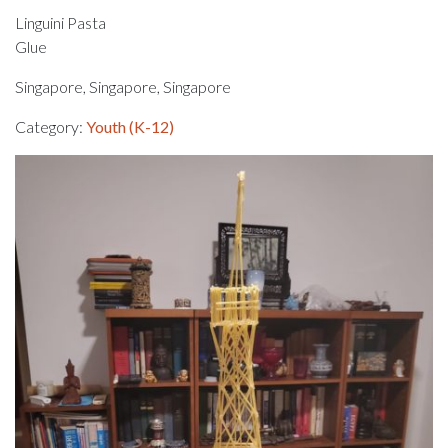
Linguini Pasta
Glue
Singapore, Singapore, Singapore
Category:
Youth (K-12)