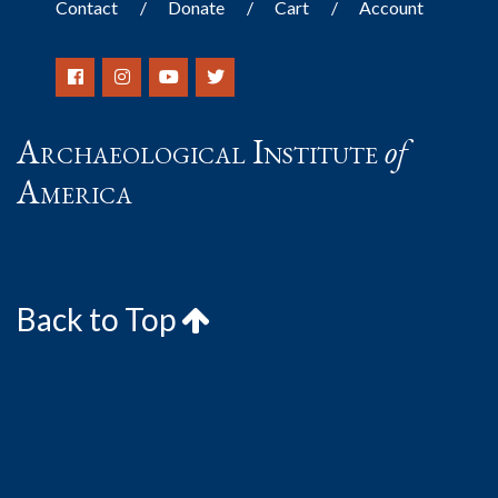
Contact
Donate
Cart
Account
Archaeological Institute
of
America
Back to Top