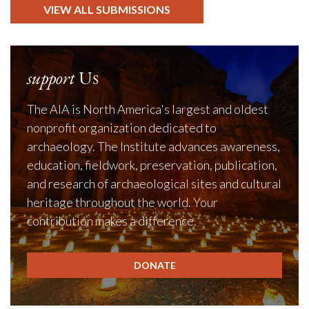
VIEW ALL SUBMISSIONS
support
Us
The AIA is North America's largest and oldest
nonprofit organization dedicated to
archaeology. The Institute advances awareness,
education, fieldwork, preservation, publication,
and research of archaeological sites and cultural
heritage throughout the world. Your
contribution makes a difference.
DONATE