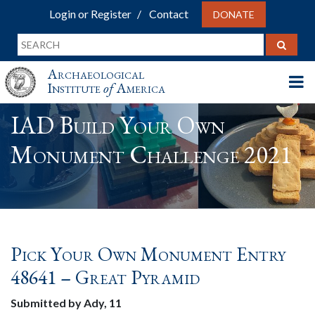
Login or Register
Contact
DONATE
Archaeological
Institute
of
America
IAD Build Your Own
Monument Challenge 2021
Pick Your Own Monument Entry
48641 – Great Pyramid
Submitted by Ady, 11