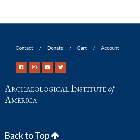
Contact
Donate
Cart
Account
Archaeological Institute
of
America
Back to Top