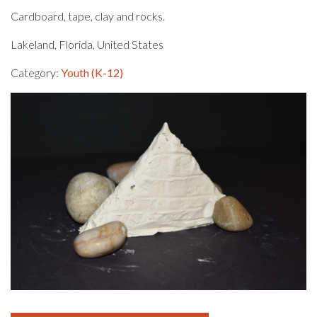
Cardboard, tape, clay and rocks.
Lakeland, Florida, United States
Category:
Youth (K-12)