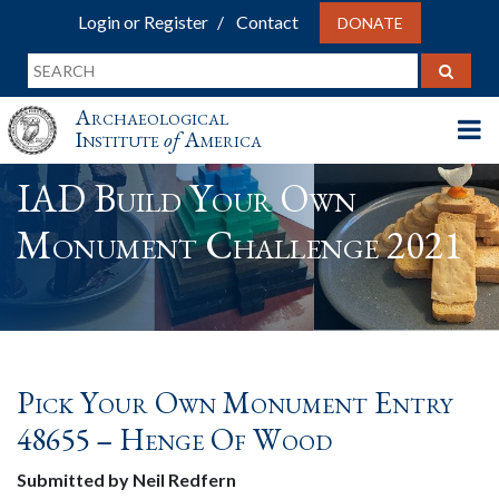
Login or Register
Contact
DONATE
Archaeological
Institute
of
America
IAD Build Your Own
Monument Challenge 2021
Pick Your Own Monument Entry
48655 – Henge Of Wood
Submitted by Neil Redfern