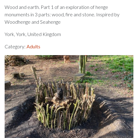
Wood and earth. Part 1 of an exploration of henge
monuments in 3 parts: wood, fire and stone. Inspired by
Woodhenge and Seahenge
York, York, United Kingdom
Category:
Adults