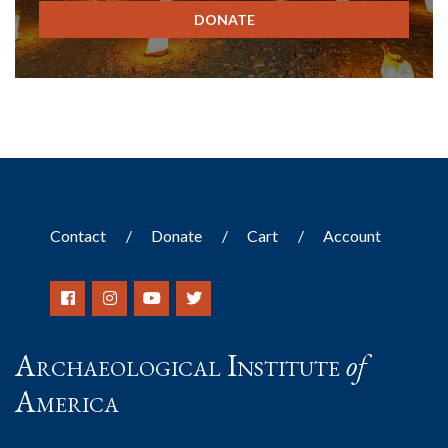
DONATE
Contact
Donate
Cart
Account
Archaeological Institute
of
America