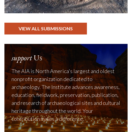
VIEW ALL SUBMISSIONS
support
Us
The AIA is North America's largest and oldest
nonprofit organization dedicated to
archaeology. The Institute advances awareness,
education, fieldwork, preservation, publication,
and research of archaeological sites and cultural
heritage throughout the world. Your
contribution makes a difference.