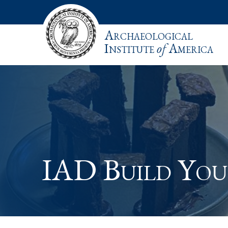
Archaeological
Institute
of
America
IAD Build Yo