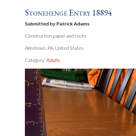
Stonehenge Entry 18894
Submitted by Patrick Adams
Construction paper and rocks
Allentown, PA, United States
Category:
Adults