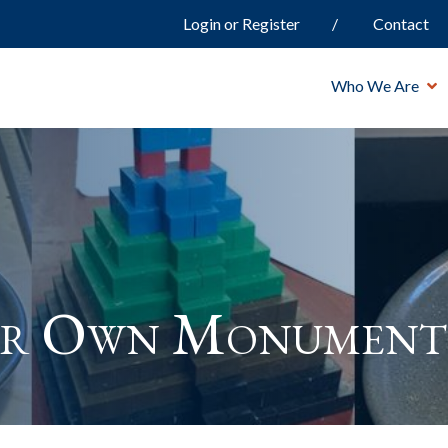
Login or Register
Contact
Who We Are
ur Own Monument 