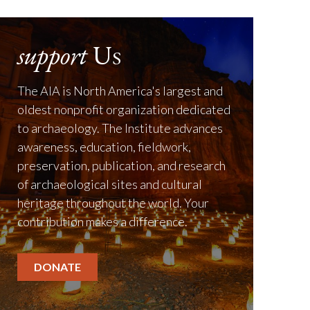
support
Us
The AIA is North America's largest and
oldest nonprofit organization dedicated
to archaeology. The Institute advances
awareness, education, fieldwork,
preservation, publication, and research
of archaeological sites and cultural
heritage throughout the world. Your
contribution makes a difference.
DONATE