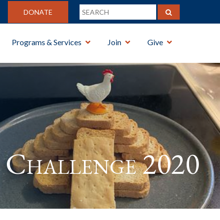
DONATE
Programs & Services
Join
Give
Challenge 2020