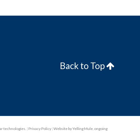
Back to Top
lar technologies.
|
Privacy Policy
|
Website by Yelling Mule
,
ongoing