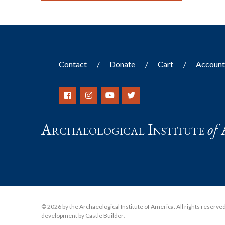
Contact
Donate
Cart
Accoun
Archaeological Institute
of
© 2026 by the Archaeological Institute of America. All rights reserved, 
development by Castle Builder
.