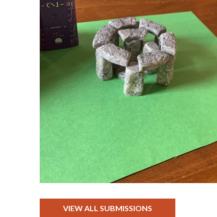
VIEW ALL SUBMISSIONS