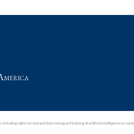
t
America
including rights for text and data mining and training of artificial intelligence or simi