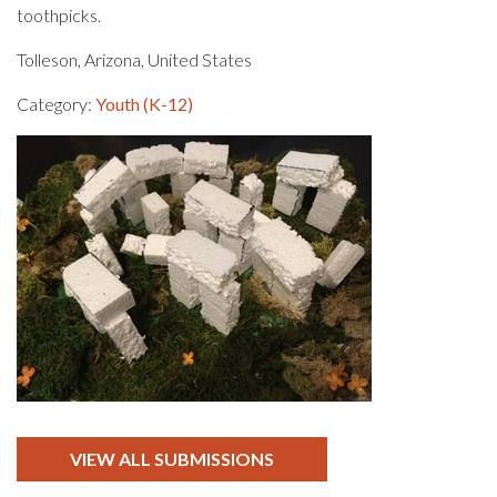
toothpicks.
Tolleson, Arizona, United States
Category:
Youth (K-12)
VIEW ALL SUBMISSIONS