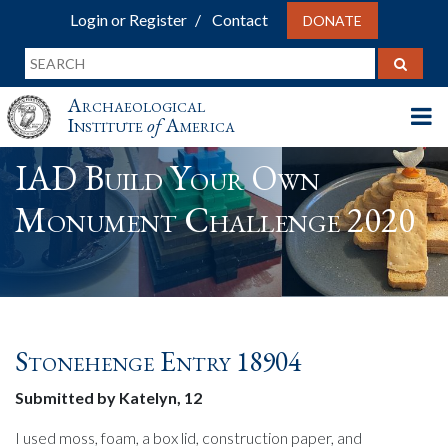
Login or Register
Contact
DONATE
Archaeological
Institute
of
America
IAD Build Your Own
Monument Challenge 2020
Stonehenge Entry 18904
Submitted by Katelyn, 12
I used moss, foam, a box lid, construction paper, and