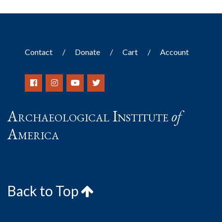
Contact
Donate
Cart
Account
Archaeological Institute
of
America
Back to Top