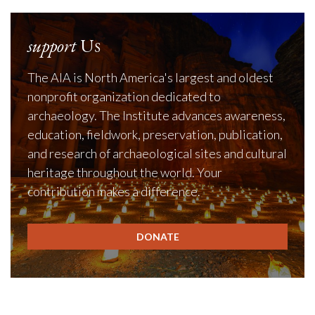
support
Us
The AIA is North America's largest and oldest
nonprofit organization dedicated to
archaeology. The Institute advances awareness,
education, fieldwork, preservation, publication,
and research of archaeological sites and cultural
heritage throughout the world. Your
contribution makes a difference.
DONATE