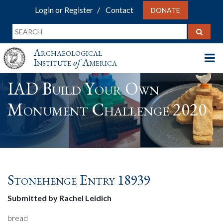
Login or Register
Contact
DONATE
Archaeological
Institute
of
America
IAD Build Your Own
Monument Challenge 2020
Stonehenge Entry 18939
Submitted by Rachel Leidich
bread