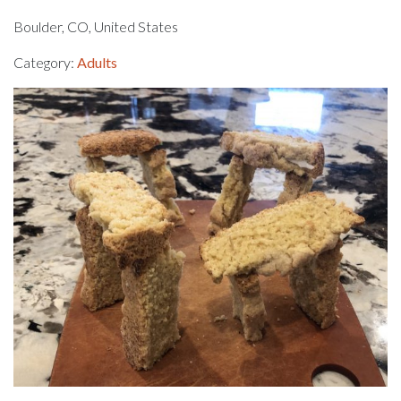
Boulder, CO, United States
Category:
Adults