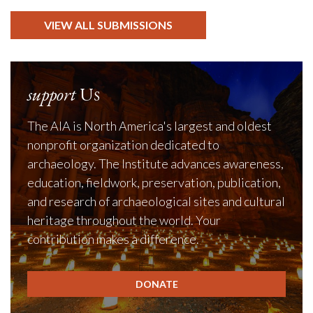
VIEW ALL SUBMISSIONS
support
Us
The AIA is North America's largest and oldest
nonprofit organization dedicated to
archaeology. The Institute advances awareness,
education, fieldwork, preservation, publication,
and research of archaeological sites and cultural
heritage throughout the world. Your
contribution makes a difference.
DONATE