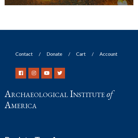
Contact
Donate
Cart
Account
Archaeological Institute
of
America