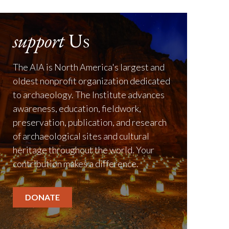
support
Us
The AIA is North America's largest and
oldest nonprofit organization dedicated
to archaeology. The Institute advances
awareness, education, fieldwork,
preservation, publication, and research
of archaeological sites and cultural
heritage throughout the world. Your
contribution makes a difference.
DONATE