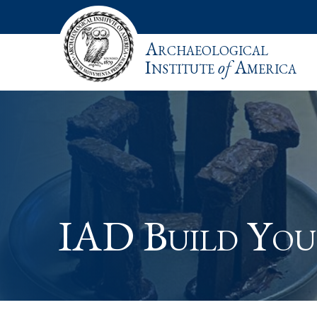
Archaeological
Institute
of
America
IAD Build Yo