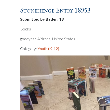
Stonehenge Entry 18953
Submitted by Baden, 13
Books
goodyear, Airizona, United States
Category:
Youth (K-12)