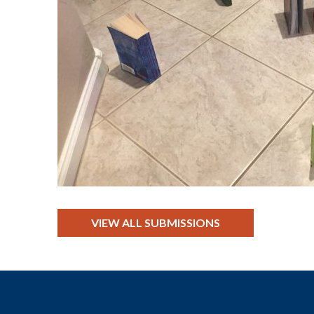
VIEW ALL SUBMISSIONS