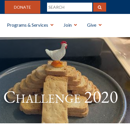
DONATE
Programs & Services
Join
Give
Challenge 2020