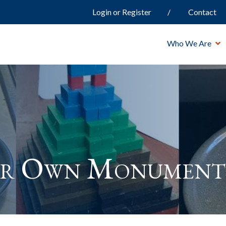
Login or Register
Contact
Who We Are
ur Own Monument 