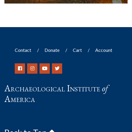
Contact
Donate
Cart
Account
Archaeological Institute
of
America