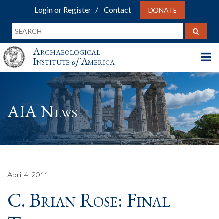
Login or Register
Contact
DONATE
Archaeological
Institute
of
America
AIA News
April 4, 2011
C. Brian Rose: Final