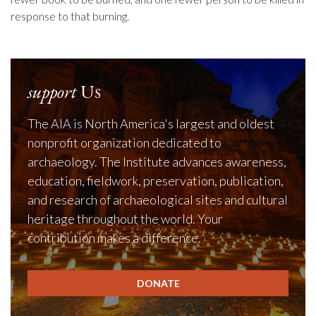
response to that burning.
support
Us
The AIA is North America's largest and oldest
nonprofit organization dedicated to
archaeology. The Institute advances awareness,
education, fieldwork, preservation, publication,
and research of archaeological sites and cultural
heritage throughout the world. Your
contribution makes a difference.
DONATE