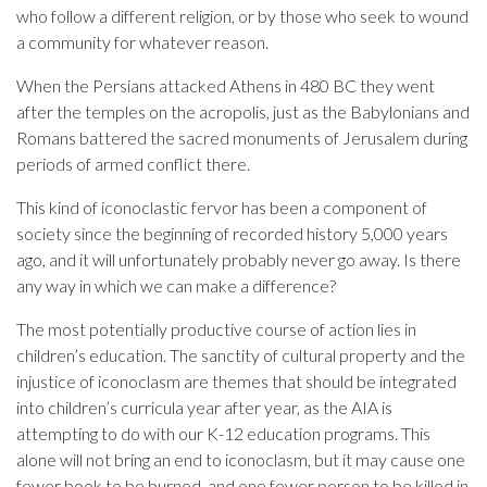
who follow a different religion, or by those who seek to wound
a community for whatever reason.
When the Persians attacked Athens in 480 BC they went
after the temples on the acropolis, just as the Babylonians and
Romans battered the sacred monuments of Jerusalem during
periods of armed conflict there.
This kind of iconoclastic fervor has been a component of
society since the beginning of recorded history 5,000 years
ago, and it will unfortunately probably never go away. Is there
any way in which we can make a difference?
The most potentially productive course of action lies in
children’s education. The sanctity of cultural property and the
injustice of iconoclasm are themes that should be integrated
into children’s curricula year after year, as the AIA is
attempting to do with our K-12 education programs. This
alone will not bring an end to iconoclasm, but it may cause one
fewer book to be burned, and one fewer person to be killed in