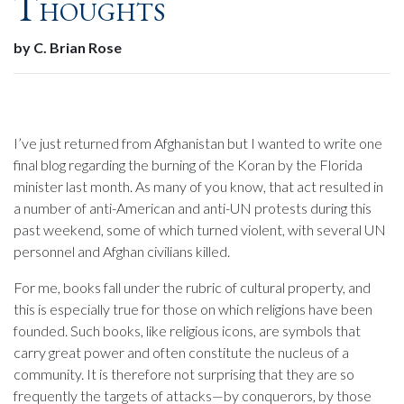
Thoughts
by C. Brian Rose
I’ve just returned from Afghanistan but I wanted to write one
final blog regarding the burning of the Koran by the Florida
minister last month. As many of you know, that act resulted in
a number of anti-American and anti-UN protests during this
past weekend, some of which turned violent, with several UN
personnel and Afghan civilians killed.
For me, books fall under the rubric of cultural property, and
this is especially true for those on which religions have been
founded. Such books, like religious icons, are symbols that
carry great power and often constitute the nucleus of a
community. It is therefore not surprising that they are so
frequently the targets of attacks—by conquerors, by those