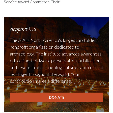
Service Award Committee Chair
support
Us
The AIA is North America's largest and oldest
nonprofit organization dedicated to
archaeology. The Institute advances awareness,
education, fieldwork, preservation, publication,
and research of archaeological sites and cultural
heritage throughout the world. Your
contribution makes a difference.
DONATE