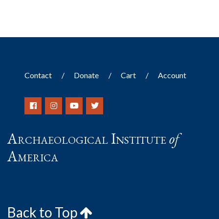
Contact
Donate
Cart
Account
Archaeological Institute
of
America
Back to Top