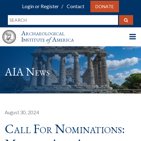
Login or Register
Contact
DONATE
Archaeological
Institute
of
America
AIA News
August 30, 2024
Call For Nominations: