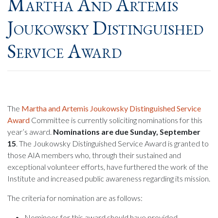
Martha And Artemis
Joukowsky Distinguished
Service Award
The
Martha and Artemis Joukowsky Distinguished Service
Award
Committee is currently soliciting nominations for this
year’s award.
Nominations are due Sunday, September
15
. The Joukowsky Distinguished Service Award is granted to
those AIA members who, through their sustained and
exceptional volunteer efforts, have furthered the work of the
Institute and increased public awareness regarding its mission.
The criteria for nomination are as follows:
Nominees for this award should have provided