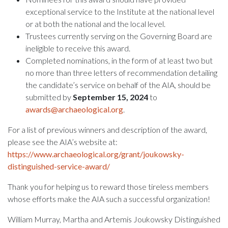
exceptional service to the Institute at the national level
or at both the national and the local level.
Trustees currently serving on the Governing Board are
ineligible to receive this award.
Completed nominations, in the form of at least two but
no more than three letters of recommendation detailing
the candidate’s service on behalf of the AIA, should be
submitted by
September 15, 2024
to
awards@archaeological.org
.
For a list of previous winners and description of the award,
please see the AIA’s website at:
https://www.archaeological.org/grant/joukowsky-
distinguished-service-award/
Thank you for helping us to reward those tireless members
whose efforts make the AIA such a successful organization!
William Murray, Martha and Artemis Joukowsky Distinguished