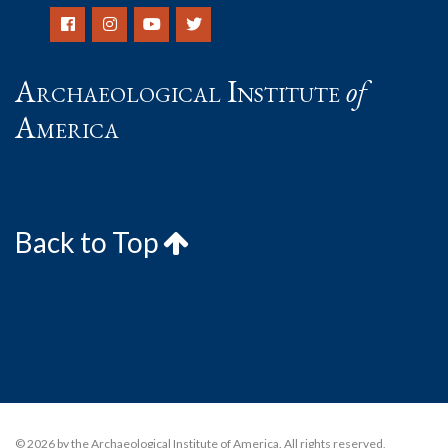
Archaeological Institute
of
America
Back to Top
© 2026 by the Archaeological Institute of America. All rights reserved,