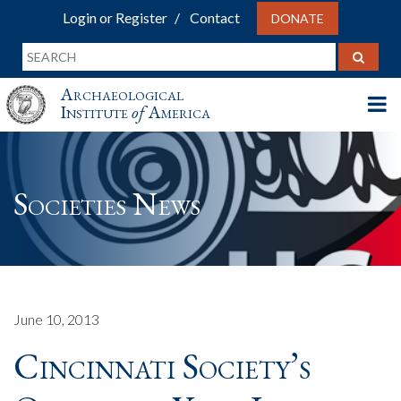
Login or Register
Contact
DONATE
Archaeological
Institute
of
America
Societies News
June 10, 2013
Cincinnati Society’s