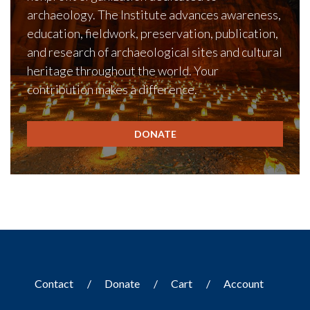
archaeology. The Institute advances awareness,
education, fieldwork, preservation, publication,
and research of archaeological sites and cultural
heritage throughout the world. Your
contribution makes a difference.
DONATE
Contact
Donate
Cart
Account