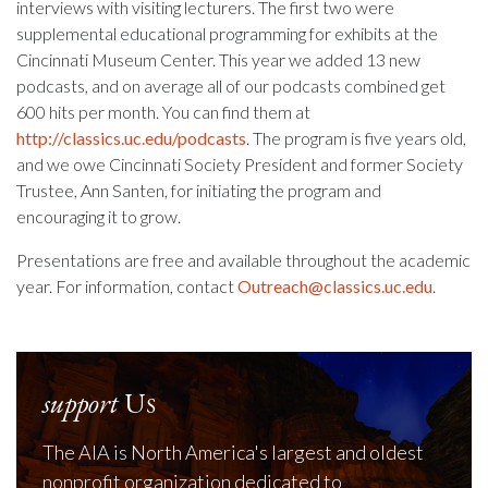
interviews with visiting lecturers. The first two were
supplemental educational programming for exhibits at the
Cincinnati Museum Center. This year we added 13 new
podcasts, and on average all of our podcasts combined get
600 hits per month. You can find them at
http://classics.uc.edu/podcasts
. The program is five years old,
and we owe Cincinnati Society President and former Society
Trustee, Ann Santen, for initiating the program and
encouraging it to grow.
Presentations are free and available throughout the academic
year. For information, contact
Outreach@classics.uc.edu
.
support
Us
The AIA is North America's largest and oldest
nonprofit organization dedicated to