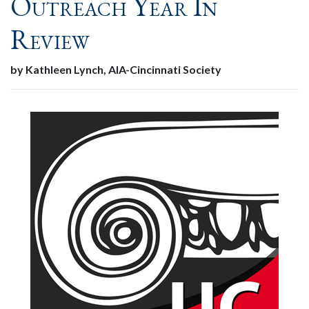
Outreach Year In
Review
by Kathleen Lynch, AIA-Cincinnati Society