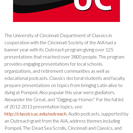
The University of Cincinnati Department of Classics in
cooperation with the Cincinnati Society of the AIA had a
banner year with its Outreach program giving over 125
presentations that reached over 3800 people. The program
provides engaging presentations for local schools,
organizations, and retirement communities as well as
educational podcasts. Classics doctoral students and faculty
prepare presentations on topics from bringing Latin alive to
dying at Pompeii. Also popular this year were gladiators,
Alexander the Great, and “Digging up Homer.” For the full list
of 2012-2013 presentation topics, see:
http://classics.uc.edu/outreach
. Audio podcasts, supported by
an Outreach grant from the AIA, address themes including
Pompeii, The Dead Sea Scrolls, Cincinnati and Classics, and