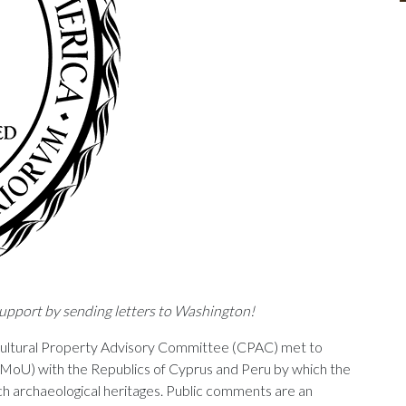
upport by sending letters to Washington!
ultural Property Advisory Committee (CPAC) met to
oU) with the Republics of Cyprus and Peru by which the
ch archaeological heritages. Public comments are an