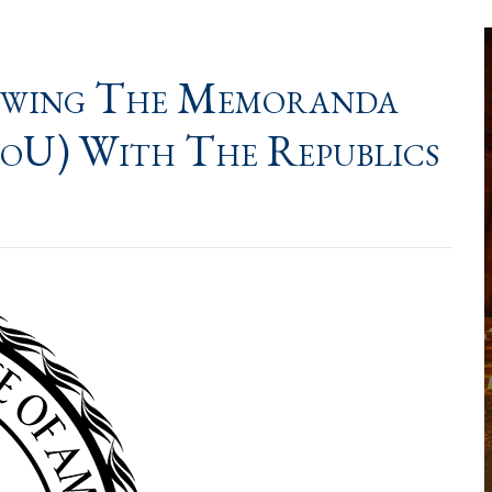
ewing The Memoranda
oU) With The Republics