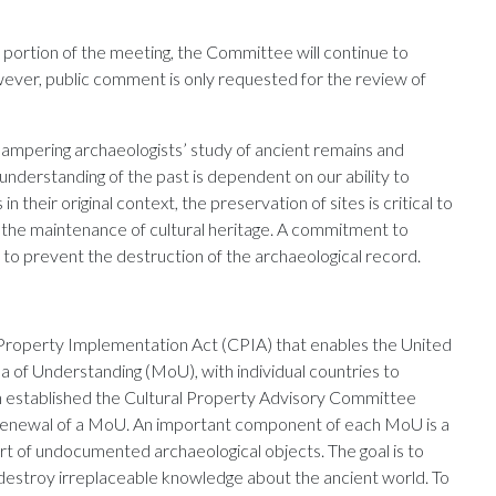
d portion of the meeting, the Committee will continue to
wever, public comment is only requested for the review of
hampering archaeologists’ study of ancient remains and
understanding of the past is dependent on our ability to
in their original context, the preservation of sites is critical to
o the maintenance of cultural heritage. A commitment to
lp to prevent the destruction of the archaeological record.
 Property Implementation Act (CPIA) that enables the United
of Understanding (MoU), with individual countries to
tion established the Cultural Property Advisory Committee
r renewal of a MoU. An important component of each MoU is a
t of undocumented archaeological objects. The goal is to
 destroy irreplaceable knowledge about the ancient world. To