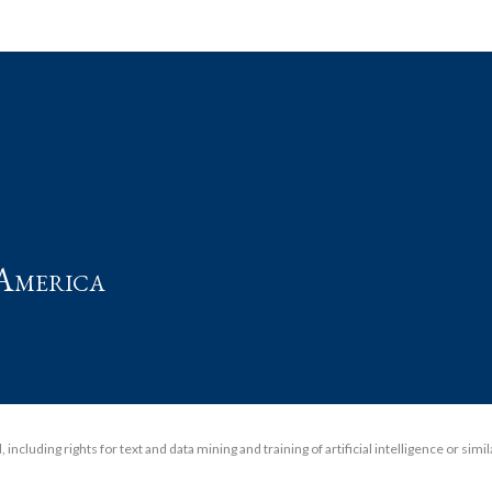
t
America
including rights for text and data mining and training of artificial intelligence or simi