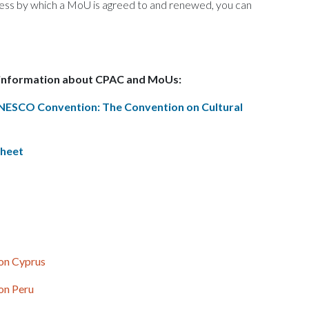
cess by which a MoU is agreed to and renewed, you can
 information about CPAC and MoUs:
UNESCO Convention: The Convention on Cultural
Sheet
 on Cyprus
 on Peru