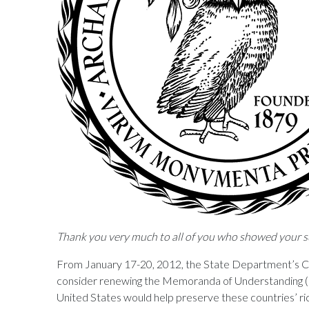
Thank you very much to all of you who showed your s
From January 17-20, 2012, the State Department’s C
consider renewing the Memoranda of Understanding (M
United States would help preserve these countries’ ri