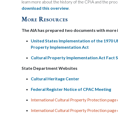
learn more about the history of the CPIA and the pro
download this overview
.
More Resources
The AIA has prepared two documents with more
United States Implementation of the 1970 
Property Implementation Act
Cultural Property Implementation Act Fact 
State Department Websites
Cultural Heritage Center
Federal Register Notice of CPAC Meeting
International Cultural Property Protection page
International Cultural Property Protection page