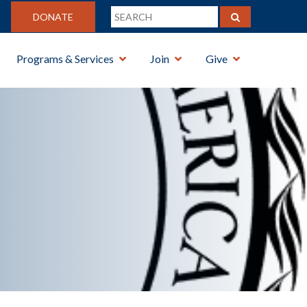
DONATE
Programs & Services
Join
Give