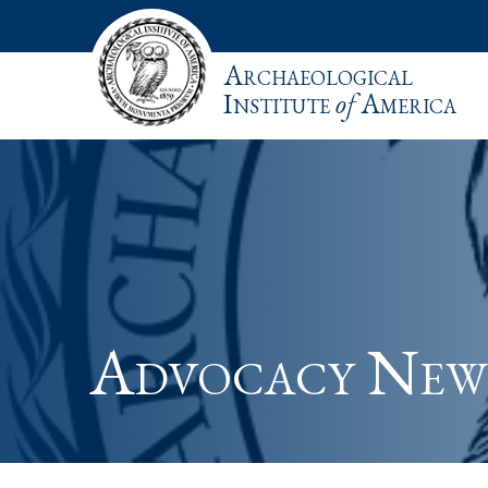
Archaeological
Institute
of
America
Advocacy New