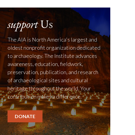
support
Us
The AIA is North America's largest and
oldest nonprofit organization dedicated
to archaeology. The Institute advances
awareness, education, fieldwork,
preservation, publication, and research
of archaeological sites and cultural
heritage throughout the world. Your
contribution makes a difference.
DONATE