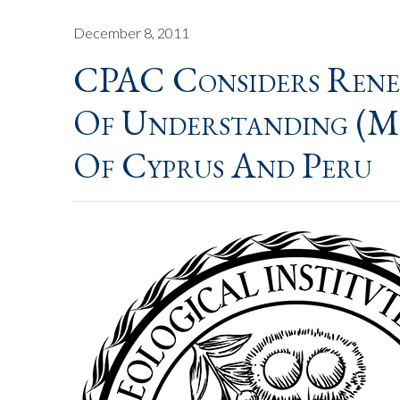
December 8, 2011
CPAC Considers Ren
Of Understanding (M
Of Cyprus And Peru