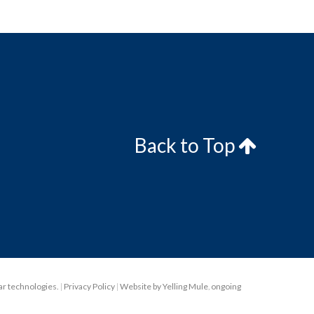
Back to Top
lar technologies.
|
Privacy Policy
|
Website by Yelling Mule
,
ongoing