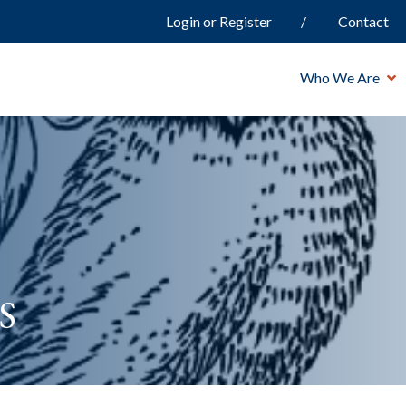
Login or Register
Contact
Who We Are
s