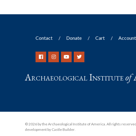
Contact
Donate
Cart
Accoun
Archaeological Institute
of
© 2026 by the Archaeological Institute of America. All rights reserved, 
development by Castle Builder
.