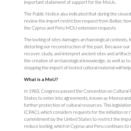
important statement of support for the MoUs.
The Public Notice also indicated that during the close
review the import restriction request from Belize; ho
the Cyprus and Peru MOU extension requests.
The looting of sites damages archaeological contexts, 
distorting our reconstruction of the past. Because our 
recover, study, and interpret ancient sites and artifacts 
the creation of archaeological knowledge, as well as t
stopping the import of looted cultural material will he
What is a MoU?
In 1983, Congress passed the Convention on Cultural
States to enter into agreements, known as Memoranda 
further protection of cultural resources. This legisla
(CPAC), which considers requests for the initiation o
commitment by the United States to restrict the impor
reduce looting, which in Cyprus and Peru continues to