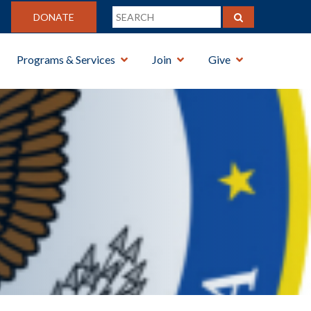
DONATE
Programs & Services
Join
Give