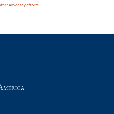
other advocacy efforts.
t
America