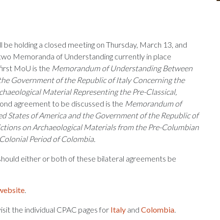
 be holding a closed meeting on Thursday, March 13, and
 two Memoranda of Understanding currently in place
first MoU is the
Memorandum of Understanding Between
the Government of the Republic of Italy Concerning the
chaeological Material Representing the Pre-Classical,
ond agreement to be discussed is the
Memorandum of
 States of America and the Government of the Republic of
ctions on Archaeological Materials from the Pre-Columbian
 Colonial Period of Colombia.
 should either or both of these bilateral agreements be
website
.
sit the individual CPAC pages for
Italy
and
Colombia
.