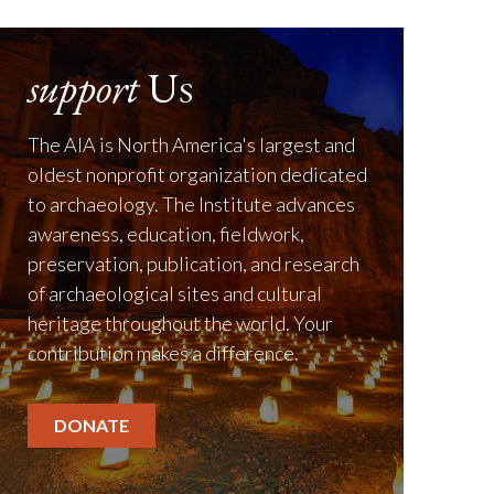
support
Us
The AIA is North America's largest and
oldest nonprofit organization dedicated
to archaeology. The Institute advances
awareness, education, fieldwork,
preservation, publication, and research
of archaeological sites and cultural
heritage throughout the world. Your
contribution makes a difference.
DONATE