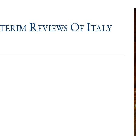
erim Reviews Of Italy