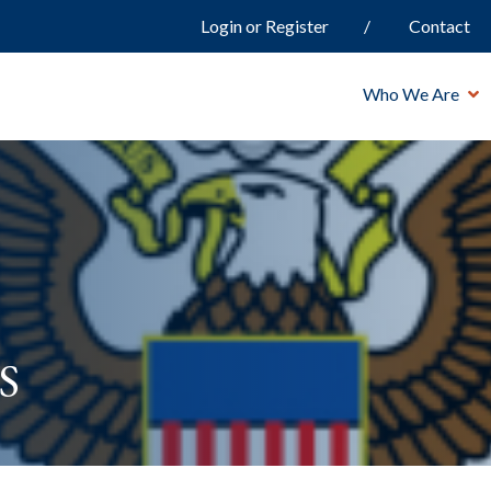
Login or Register
Contact
Who We Are
s