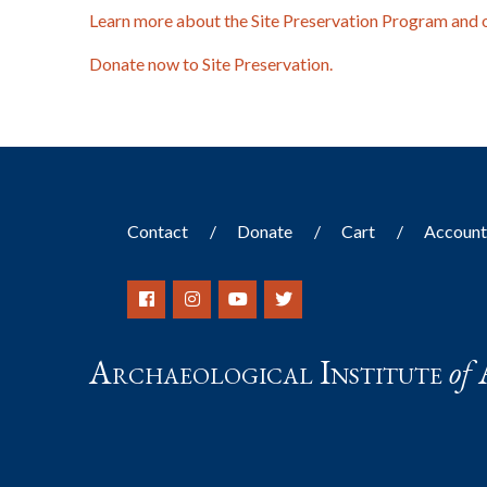
Learn more about the Site Preservation Program and 
Donate now to Site Preservation.
Contact
Donate
Cart
Accoun
Archaeological Institute
of