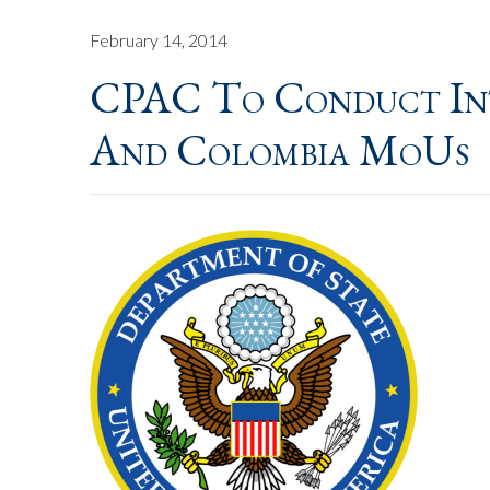
February 14, 2014
CPAC To Conduct Int
And Colombia MoUs