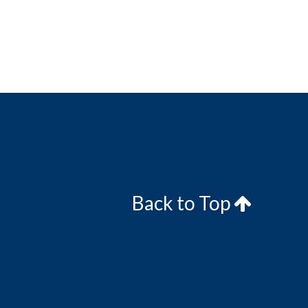
Back to Top