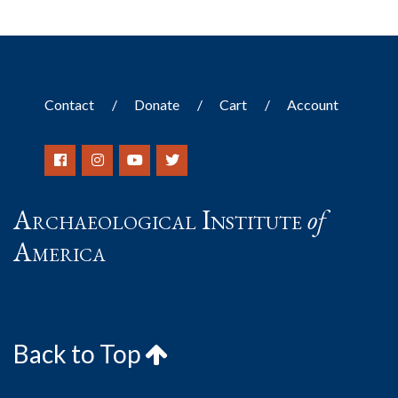
Contact
Donate
Cart
Account
Archaeological Institute
of
America
Back to Top