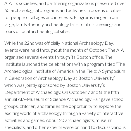
AIA, its societies, and partnering organizations presented over
60 archaeological programs and activities in dozens of cities
for people of all ages and interests. Programs ranged from
large, family-friendly archaeology fairs to film screenings and
tours of local archaeological sites.
While the 22nd was officially National Archaeology Day,
events were held throughout the month of October. The AIA
organized several events through its Boston office. The
Institute launched the celebrations with a program titled “The
Archaeological Institute of America in the Field: A Symposium
in Celebration of Archaeology Day at Boston University,”
which was jointly sponsored by Boston University’s
Department of Archaeology. On October 7 and 8, the fifth
annual AIA-Museum of Science Archaeology Fair gave school
groups, children, and families the opportunity to explore the
exciting world of archaeology through a variety of interactive
activities and games. About 20 archaeologists, museum
specialists, and other experts were on hand to discuss various