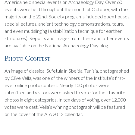
America held special events on Archaeology Day. Over 60
events were held throughout the month of October, with the
majority on the 22nd. Society programs included open houses,
special lectures, ancient technology demonstrations, tours,
and even mudslinging (a stabilization technique for earthen
structures). Reports and images from these and other events
are available on the National Archaeology Day blog.
Photo Contest
An image of classical Sufetula in Sbeitla, Tunisia, photographed
by Clive Vella, was one of the winners of the Institute’s first-
ever online photo contest. Nearly 100 photos were
submitted and visitors were asked to vote for their favorite
photos in eight categories. In ten days of voting, over 12,000
votes were cast. Vella’s winning photograph will be featured
on the cover of the AIA 2012 calendar.