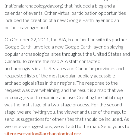
(nationalarchaeologyday.org) that included a blog and a
calendar of events. Other virtual participation opportunities
included the creation of a new Google Earth layer and an
online scavenger hunt.
On October 22, 2011, the AIA, in conjunction with its partner
Google Earth, unveiled a new Google Earth layer displaying
popular archaeological sites throughout the United States and
Canada. To create the map AIA staff contacted
archaeologists in all U.S. states and Canadian provinces and
requested lists of the most popular, publicly accessible
archaeological sites in their regions. The response to the
request was overwhelming, and the result is a map that we
encourage you to examine and use. Creating the initial map
was the first stage of a two-stage process. For the second
stage, we are inviting you, the viewer and user of the map, to
send us suggestions for other sites that should be included. As
we receive suggestions, we will add to the map. Send yours to
sitepreservation@archaeological.org
.