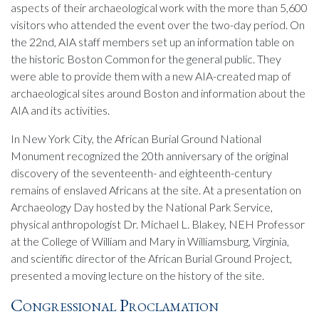
aspects of their archaeological work with the more than 5,600
visitors who attended the event over the two-day period. On
the 22nd, AIA staff members set up an information table on
the historic Boston Common for the general public. They
were able to provide them with a new AIA-created map of
archaeological sites around Boston and information about the
AIA and its activities.
In New York City, the African Burial Ground National
Monument recognized the 20th anniversary of the original
discovery of the seventeenth- and eighteenth-century
remains of enslaved Africans at the site. At a presentation on
Archaeology Day hosted by the National Park Service,
physical anthropologist Dr. Michael L. Blakey, NEH Professor
at the College of William and Mary in Williamsburg, Virginia,
and scientific director of the African Burial Ground Project,
presented a moving lecture on the history of the site.
Congressional Proclamation