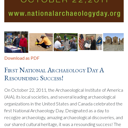
Download as PDF
First National Archaeology Day A
Resounding Success!
On October 22, 2011, the Archaeological Institute of America
(AIA), its local societies, and several leading archaeological
organizations in the United States and Canada celebrated the
first National Archaeology Day. Designated as a day to
recogize archaeology, amazing archaeological discoveries, and
our shared cultural heritage, it was a resounding success! The