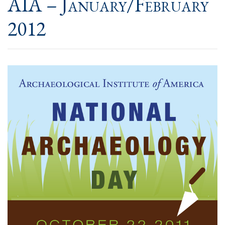
AIA – January/February
2012