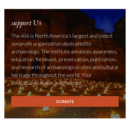
support
Us
The AIA is North America's largest and oldest
nonprofit organization dedicated to
archaeology. The Institute advances awareness,
education, fieldwork, preservation, publication,
and research of archaeological sites and cultural
heritage throughout the world. Your
contribution makes a difference.
DONATE