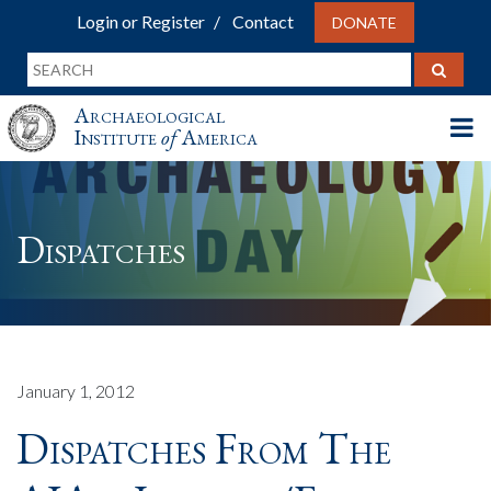
Login or Register
Contact
DONATE
Archaeological
Institute
of
America
Dispatches
January 1, 2012
Dispatches From The