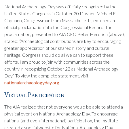
National Archaeology Day was officially recognized by the
United States Congress in October 2011 when Michael E.
Capuano, Congressman from Massachusetts, entered an
official proclamation into the Congressional Record. The
proclamation, presented to AIA CEO Peter Herdrich (above),
stated: “Archaeological contributions are key to encouraging
greater appreciation of our shared history and cultural
heritage. Congress should do all we can to support these
efforts. I am proud to join with communities across the
country in recognizing October 22 as National Archaeology
Day.” To view the complete statement, visit:
nationalarchaeologyday.org.
Virtual Participation
The AIA realized that not everyone would be able to attend a
physical event on National Archaeology Day. To encourage
national (and even international) participation, the Institute
created a special website for National Archaeology Day