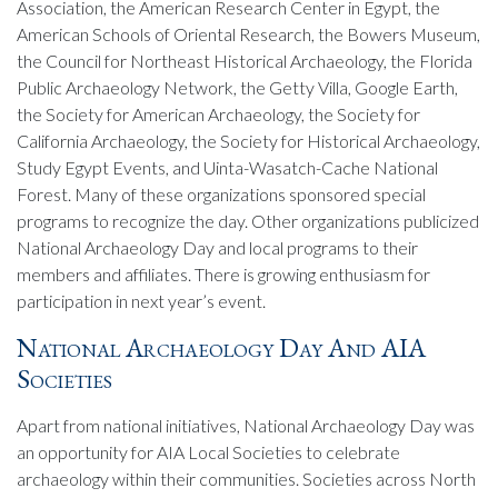
Association, the American Research Center in Egypt, the
American Schools of Oriental Research, the Bowers Museum,
the Council for Northeast Historical Archaeology, the Florida
Public Archaeology Network, the Getty Villa, Google Earth,
the Society for American Archaeology, the Society for
California Archaeology, the Society for Historical Archaeology,
Study Egypt Events, and Uinta-Wasatch-Cache National
Forest. Many of these organizations sponsored special
programs to recognize the day. Other organizations publicized
National Archaeology Day and local programs to their
members and affiliates. There is growing enthusiasm for
participation in next year’s event.
National Archaeology Day And AIA
Societies
Apart from national initiatives, National Archaeology Day was
an opportunity for AIA Local Societies to celebrate
archaeology within their communities. Societies across North