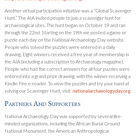
Another virtual participation initiative was a “Global Scavenger
Hunt.” The AIA invited people to join a scavenger hunt for
archaeological sites. The hunt began on October 19 and ran
through the 22nd. Starting on the 19th we posted a game or
puzzle each day on the National Archaeology Day website.
People who solved the puzzles were entered in a daily
drawing. Eight winners received a free year of membership in
the AIA (including a subscription to Archaeology magazine).
People who had the correct answers for all four puzzles were
entered into a grand prize drawing, with the winner receiving a
Kindle Fire e-reader. To view the puzzles and try your hand at
solving our Scavenger Hunt, visit:
nationalarchaeologyday.org
.
Partners And Supporters
National Archaeology Day was supported by several like-
minded organizations, including the African Burial Ground
National Monument, the American Anthropological