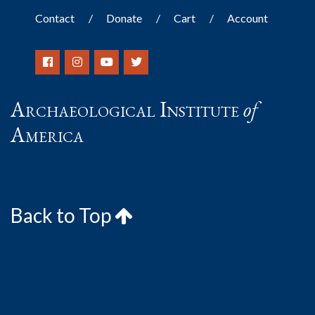
Contact
Donate
Cart
Account
Archaeological Institute
of
America
Back to Top