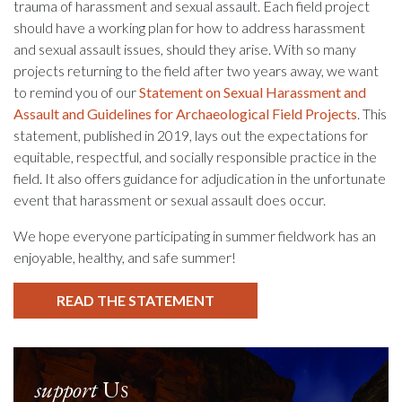
trauma of harassment and sexual assault. Each field project
should have a working plan for how to address harassment
and sexual assault issues, should they arise. With so many
projects returning to the field after two years away, we want
to remind you of our
Statement on Sexual Harassment and
Assault and Guidelines for Archaeological Field Projects
. This
statement, published in 2019, lays out the expectations for
equitable, respectful, and socially responsible practice in the
field. It also offers guidance for adjudication in the unfortunate
event that harassment or sexual assault does occur.
We hope everyone participating in summer fieldwork has an
enjoyable, healthy, and safe summer!
READ THE STATEMENT
support
Us