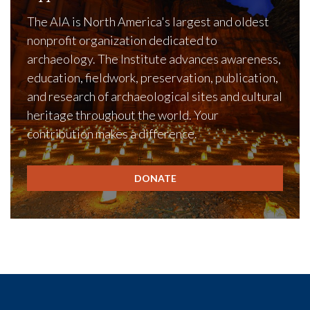
The AIA is North America's largest and oldest
nonprofit organization dedicated to
archaeology. The Institute advances awareness,
education, fieldwork, preservation, publication,
and research of archaeological sites and cultural
heritage throughout the world. Your
contribution makes a difference.
DONATE