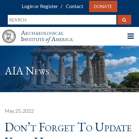
Login or Register
Contact
DONATE
Archaeological
Institute
of
America
AIA News
May 25, 2022
Don’t Forget To Update