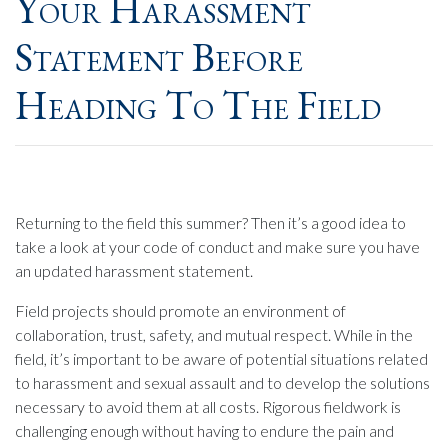
Your Harassment
Statement Before
Heading To The Field
Returning to the field this summer? Then it’s a good idea to
take a look at your code of conduct and make sure you have
an updated harassment statement.
Field projects should promote an environment of
collaboration, trust, safety, and mutual respect. While in the
field, it’s important to be aware of potential situations related
to harassment and sexual assault and to develop the solutions
necessary to avoid them at all costs. Rigorous fieldwork is
challenging enough without having to endure the pain and