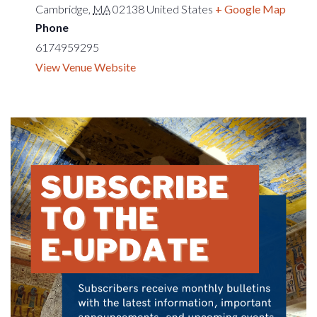
Cambridge
,
MA
02138
United States
+ Google Map
Phone
6174959295
View Venue Website