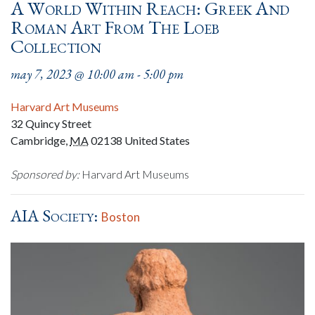
A World Within Reach: Greek And
Roman Art From The Loeb
Collection
may 7, 2023 @ 10:00 am
-
5:00 pm
Harvard Art Museums
32 Quincy Street
Cambridge
,
MA
02138
United States
Sponsored by:
Harvard Art Museums
AIA Society:
Boston