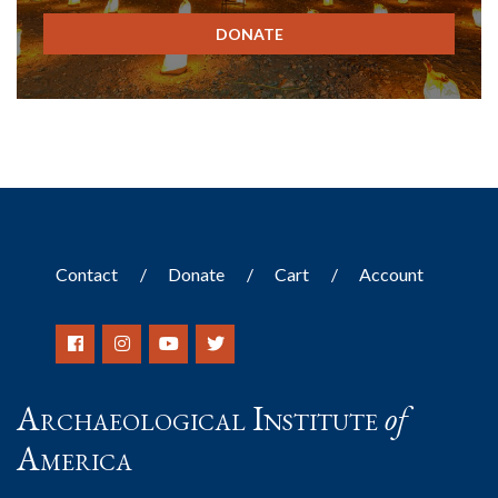
DONATE
Contact
Donate
Cart
Account
Archaeological Institute
of
America