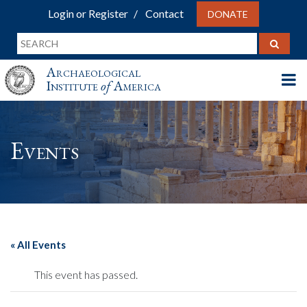
Login or Register
Contact
DONATE
Archaeological
Institute
of
America
Events
« All Events
This event has passed.