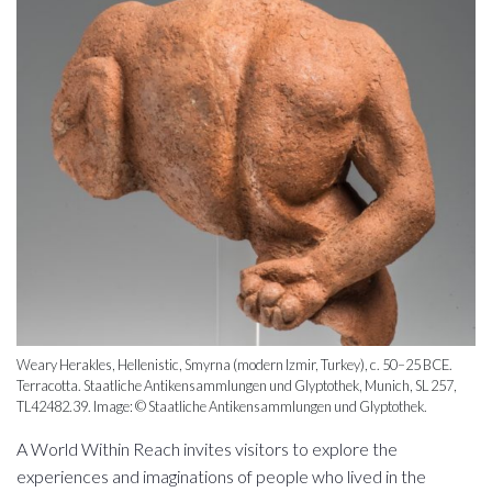
Weary Herakles, Hellenistic, Smyrna (modern Izmir, Turkey), c. 50–25 BCE.
Terracotta. Staatliche Antikensammlungen und Glyptothek, Munich, SL 257,
TL42482.39. Image: © Staatliche Antikensammlungen und Glyptothek.
A World Within Reach invites visitors to explore the
experiences and imaginations of people who lived in the