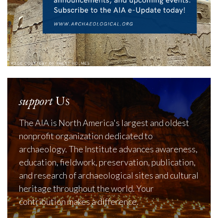
support
Us
The AIA is North America's largest and oldest
nonprofit organization dedicated to
archaeology. The Institute advances awareness,
education, fieldwork, preservation, publication,
and research of archaeological sites and cultural
heritage throughout the world. Your
contribution makes a difference.