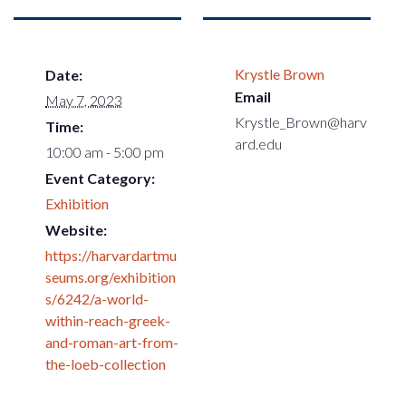
Krystle Brown
Date:
Email
May 7, 2023
Krystle_Brown@harv
Time:
ard.edu
10:00 am - 5:00 pm
Event Category:
Exhibition
Website:
https://harvardartmu
seums.org/exhibition
s/6242/a-world-
within-reach-greek-
and-roman-art-from-
the-loeb-collection