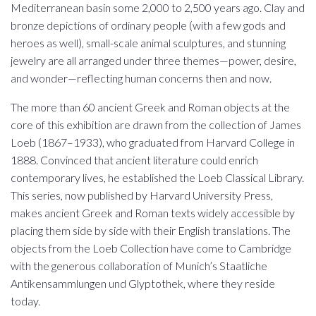
Mediterranean basin some 2,000 to 2,500 years ago. Clay and
bronze depictions of ordinary people (with a few gods and
heroes as well), small-scale animal sculptures, and stunning
jewelry are all arranged under three themes—power, desire,
and wonder—reflecting human concerns then and now.
The more than 60 ancient Greek and Roman objects at the
core of this exhibition are drawn from the collection of James
Loeb (1867–1933), who graduated from Harvard College in
1888. Convinced that ancient literature could enrich
contemporary lives, he established the Loeb Classical Library.
This series, now published by Harvard University Press,
makes ancient Greek and Roman texts widely accessible by
placing them side by side with their English translations. The
objects from the Loeb Collection have come to Cambridge
with the generous collaboration of Munich’s Staatliche
Antikensammlungen und Glyptothek, where they reside
today.