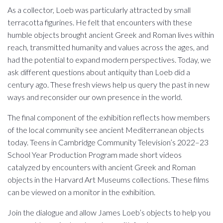
As a collector, Loeb was particularly attracted by small
terracotta figurines. He felt that encounters with these
humble objects brought ancient Greek and Roman lives within
reach, transmitted humanity and values across the ages, and
had the potential to expand modern perspectives. Today, we
ask different questions about antiquity than Loeb did a
century ago. These fresh views help us query the past in new
ways and reconsider our own presence in the world.
The final component of the exhibition reflects how members
of the local community see ancient Mediterranean objects
today. Teens in Cambridge Community Television’s 2022–23
School Year Production Program made short videos
catalyzed by encounters with ancient Greek and Roman
objects in the Harvard Art Museums collections. These films
can be viewed on a monitor in the exhibition.
Join the dialogue and allow James Loeb’s objects to help you