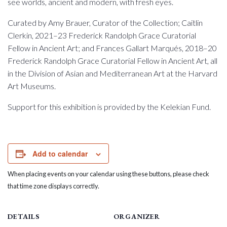
see worlds, ancient and modern, with fresh eyes.
Curated by Amy Brauer, Curator of the Collection; Caitlin
Clerkin, 2021–23 Frederick Randolph Grace Curatorial
Fellow in Ancient Art; and Frances Gallart Marqués, 2018–20
Frederick Randolph Grace Curatorial Fellow in Ancient Art, all
in the Division of Asian and Mediterranean Art at the Harvard
Art Museums.
Support for this exhibition is provided by the Kelekian Fund.
Add to calendar
When placing events on your calendar using these buttons, please check
that time zone displays correctly.
DETAILS
ORGANIZER