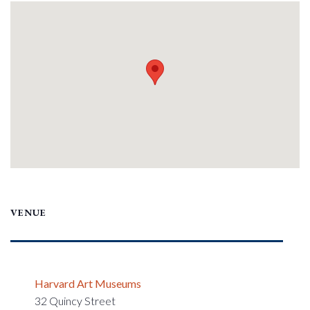
VENUE
Harvard Art Museums
32 Quincy Street