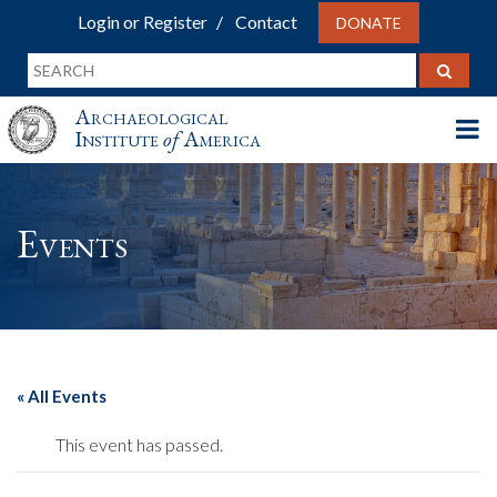
Login or Register
Contact
DONATE
Archaeological
Institute
of
America
Events
« All Events
This event has passed.