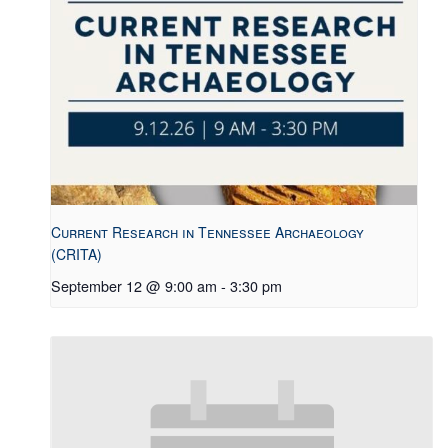
Current Research in Tennessee Archaeology
(CRITA)
September 12 @ 9:00 am
-
3:30 pm