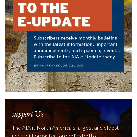
support
Us
The AIA is North America's largest and oldest
nonprofit organization dedicated to