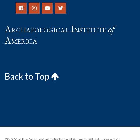
Archaeological Institute
of
America
Back to Top
© 2026 by the Archaeological Institute of America. All rights reserved,