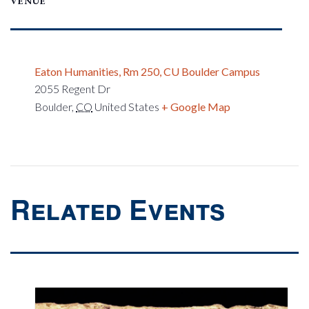
VENUE
Eaton Humanities, Rm 250, CU Boulder Campus
2055 Regent Dr
Boulder
,
CO
United States
+ Google Map
Related Events