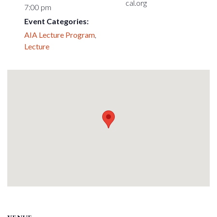
cal.org
7:00 pm
Event Categories:
AIA Lecture Program
,
Lecture