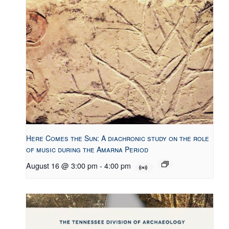
Here Comes the Sun: A diachronic study on the role
of music during the Amarna Period
August 16 @ 3:00 pm
-
4:00 pm