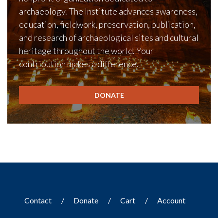
archaeology. The Institute advances awareness,
education, fieldwork, preservation, publication,
and research of archaeological sites and cultural
heritage throughout the world. Your
contribution makes a difference.
DONATE
Contact
Donate
Cart
Account