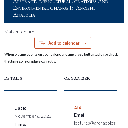
Abstract: Agricultural Strategies And
Environmental Change In Ancient
Anatolia
Matson lecture
Add to calendar
When placing events on your calendar using these buttons, please check
that time zone displays correctly.
DETAILS
ORGANIZER
AIA
Date:
Email
November 8, 2023
lectures@archaeologi
Time: