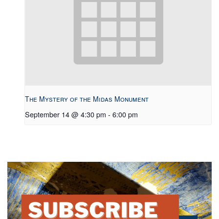
The Mystery of the Midas Monument
September 14 @ 4:30 pm
-
6:00 pm