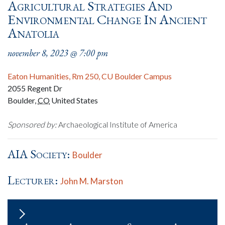
Agricultural Strategies And
Environmental Change In Ancient
Anatolia
november 8, 2023 @ 7:00 pm
Eaton Humanities, Rm 250, CU Boulder Campus
2055 Regent Dr
Boulder
,
CO
United States
Sponsored by:
Archaeological Institute of America
AIA Society:
Boulder
Lecturer:
John M. Marston