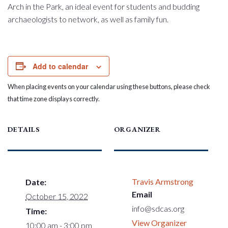
Arch in the Park, an ideal event for students and budding
archaeologists to network, as well as family fun.
Add to calendar
When placing events on your calendar using these buttons, please check
that time zone displays correctly.
DETAILS
ORGANIZER
Travis Armstrong
Date:
Email
October 15, 2022
info@sdcas.org
Time:
View Organizer
10:00 am - 3:00 pm