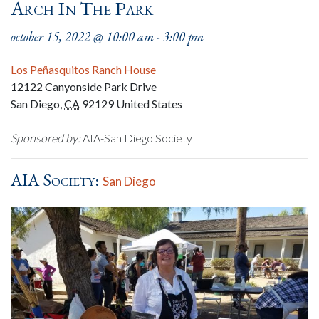
Arch In The Park
october 15, 2022 @ 10:00 am
-
3:00 pm
Los Peñasquitos Ranch House
12122 Canyonside Park Drive
San Diego
,
CA
92129
United States
Sponsored by:
AIA-San Diego Society
AIA Society:
San Diego