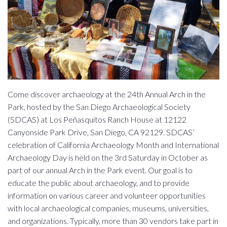
Come discover archaeology at the 24th Annual Arch in the
Park, hosted by the San Diego Archaeological Society
(SDCAS) at Los Peñasquitos Ranch House at 12122
Canyonside Park Drive, San Diego, CA 92129. SDCAS’
celebration of California Archaeology Month and International
Archaeology Day is held on the 3rd Saturday in October as
part of our annual Arch in the Park event. Our goal is to
educate the public about archaeology, and to provide
information on various career and volunteer opportunities
with local archaeological companies, museums, universities,
and organizations. Typically, more than 30 vendors take part in