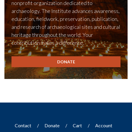
nonprofit organization dedicated to
archaeology. The Institute advances awareness,
education, fieldwork, preservation, publication,
and research of archaeological sites and cultural
heritage throughout the world. Your
contribution makes a difference.
DONATE
Contact
Donate
Cart
Account