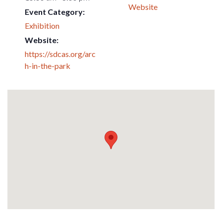
Website
Event Category:
Exhibition
Website:
https://sdcas.org/arc
h-in-the-park