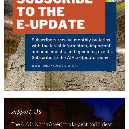
support
Us
The AIA is North America's largest and oldest