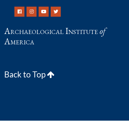
Archaeological Institute
of
America
Back to Top