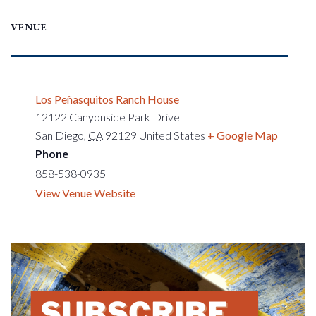
VENUE
Los Peñasquitos Ranch House
12122 Canyonside Park Drive
San Diego
,
CA
92129
United States
+ Google Map
Phone
858-538-0935
View Venue Website