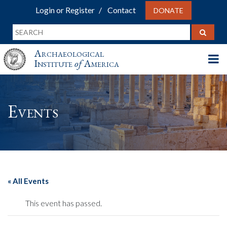
Login or Register
Contact
DONATE
Archaeological
Institute
of
America
Events
« All Events
This event has passed.