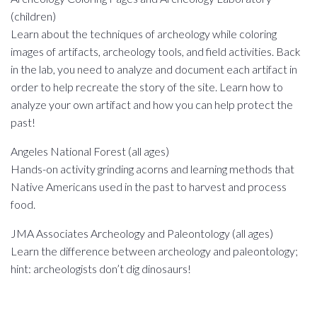
(children)
Learn about the techniques of archeology while coloring
images of artifacts, archeology tools, and field activities. Back
in the lab, you need to analyze and document each artifact in
order to help recreate the story of the site. Learn how to
analyze your own artifact and how you can help protect the
past!
Angeles National Forest (all ages)
Hands-on activity grinding acorns and learning methods that
Native Americans used in the past to harvest and process
food.
JMA Associates Archeology and Paleontology (all ages)
Learn the difference between archeology and paleontology;
hint: archeologists don’t dig dinosaurs!