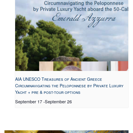
AIA UNESCO Treasures of Ancient Greece
Circumnavigating the Peloponnese by Private Luxury
Yacht + pre & post-tour options
September 17
-
September 26