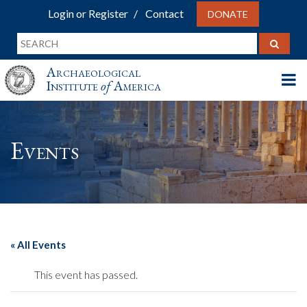
Login or Register
Contact
DONATE
Archaeological
Institute
of
America
Events
« All Events
This event has passed.