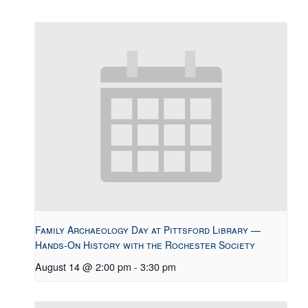
Family Archaeology Day at Pittsford Library —
Hands-On History with the Rochester Society
August 14 @ 2:00 pm
-
3:30 pm