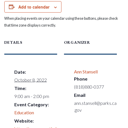
Add to calendar
When placing events on your calendar using these buttons, please check
that time zone displays correctly.
DETAILS
ORGANIZER
Ann Stansell
Date:
Phone
October 8, 2022
(818)880-0377
Time:
Email
9:00 am - 2:00 pm
ann.stansell@parks.ca
Event Category:
.gov
Education
Website: