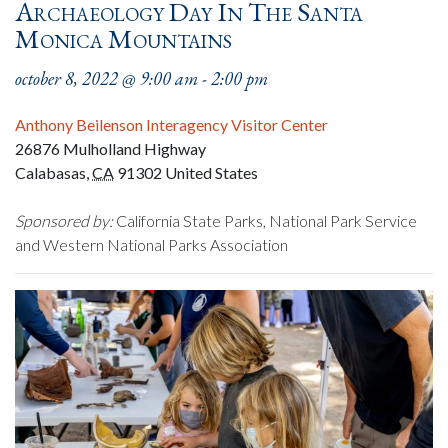
Archaeology Day In The Santa
Monica Mountains
october 8, 2022 @ 9:00 am
-
2:00 pm
Anthony Beilenson Interagency Visitor Center
26876 Mulholland Highway
Calabasas
,
CA
91302
United States
Sponsored by:
California State Parks, National Park Service
and Western National Parks Association