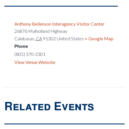
Anthony Beilenson Interagency Visitor Center
26876 Mulholland Highway
Calabasas
,
CA
91302
United States
+ Google Map
Phone
(805) 370-2301
View Venue Website
Related Events