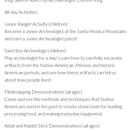
All-day Activities:
Junior Ranger Activity (children)
Become a Junior Archeologist of the Santa Monica Mountains
and earn a Junior Archeologist patch!
Sand Box Archeology (children)
Play archeologist for a day! Learn how to carefully excavate
artifacts from the Native American, Mission, and historic
American periods, and see how these artifacts can tell us
about how people lived.
Flintknapping Demonstrations (all ages)
Come and see the methods and techniques that Native
Americans used in the past to create stone tools for hunting,
processing food, and making everyday equipment.
Atlatl and Rabbit Stick Demonstrations (all ages)