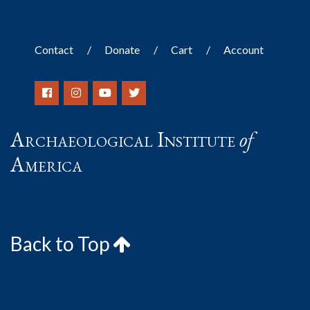
Contact
Donate
Cart
Account
Archaeological Institute
of
America
Back to Top