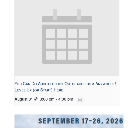
You Can Do Archaeology Outreach from Anywhere!
Level Up (or Start) Here
August 31 @ 3:00 pm
-
4:00 pm