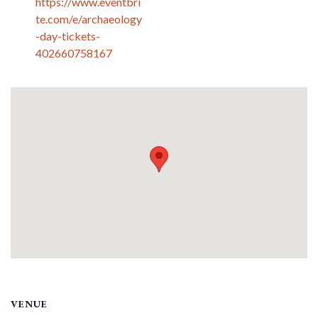
https://www.eventbri
te.com/e/archaeology
-day-tickets-
402660758167
VENUE