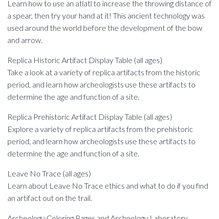
Learn how to use an atlatl to increase the throwing distance of
a spear, then try your hand at it! This ancient technology was
used around the world before the development of the bow
and arrow.
Replica Historic Artifact Display Table (all ages)
Take a look at a variety of replica artifacts from the historic
period, and learn how archeologists use these artifacts to
determine the age and function of a site.
Replica Prehistoric Artifact Display Table (all ages)
Explore a variety of replica artifacts from the prehistoric
period, and learn how archeologists use these artifacts to
determine the age and function of a site.
Leave No Trace (all ages)
Learn about Leave No Trace ethics and what to do if you find
an artifact out on the trail.
Archeology Coloring Pages and Archeology Laboratory