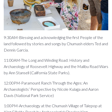
9:30AM-Blessing and acknowledging the first People of the
land followed by stories and songs by Chumash elders Ted and
Dennis Garcia.
11:00AM-The Long and Winding Road: History and
Archaeology of Roosevelt Highway and the Malibu Road Wars
by Ann Stansell (California State Parks).
12:00PM-Paramount Ranch Through the Ages: An
Archaeologists’ Perspective by Nicole Kulaga and Aaron
Davis (National Park Service)
1:00PM-Archaeology at the Chumash Village of Talepop at
King Gillette Ranch by Archaeologist Chester King.