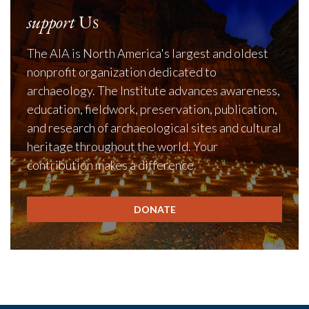
support
Us
The AIA is North America's largest and oldest
nonprofit organization dedicated to
archaeology. The Institute advances awareness,
education, fieldwork, preservation, publication,
and research of archaeological sites and cultural
heritage throughout the world. Your
contribution makes a difference.
DONATE