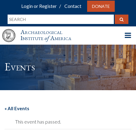
Login or Register
Contact
DONATE
Archaeological
Institute
of
America
Events
« All Events
This event has passed.