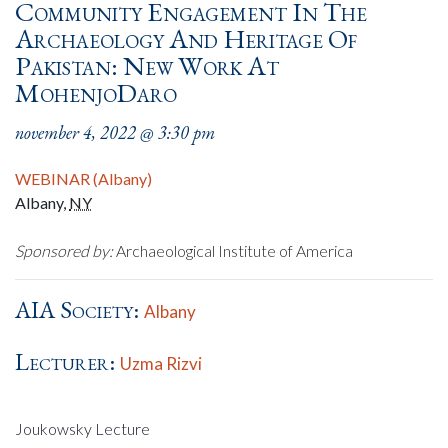
Community Engagement In The
Archaeology And Heritage Of
Pakistan: New Work At
MohenjoDaro
november 4, 2022 @ 3:30 pm
WEBINAR (Albany)
Albany
,
NY
Sponsored by:
Archaeological Institute of America
AIA Society:
Albany
Lecturer:
Uzma Rizvi
Joukowsky Lecture