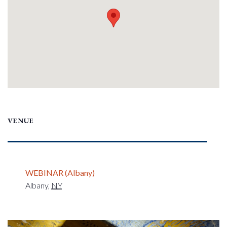
VENUE
WEBINAR (Albany)
Albany
,
NY