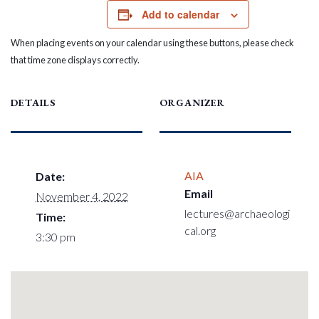
Add to calendar
When placing events on your calendar using these buttons, please check
that time zone displays correctly.
DETAILS
ORGANIZER
AIA
Date:
Email
November 4, 2022
lectures@archaeologi
Time:
cal.org
3:30 pm