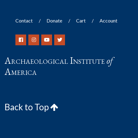
Contact
Donate
Cart
Account
Archaeological Institute
of
America
Back to Top