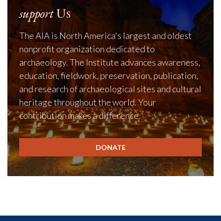
support
Us
The AIA is North America's largest and oldest
nonprofit organization dedicated to
archaeology. The Institute advances awareness,
education, fieldwork, preservation, publication,
and research of archaeological sites and cultural
heritage throughout the world. Your
contribution makes a difference.
DONATE