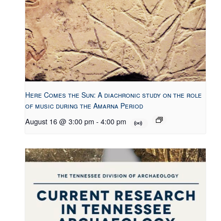
Here Comes the Sun: A diachronic study on the role
of music during the Amarna Period
August 16 @ 3:00 pm
-
4:00 pm