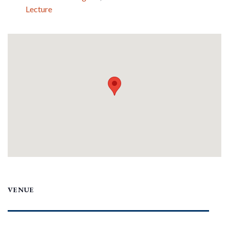
Lecture
VENUE