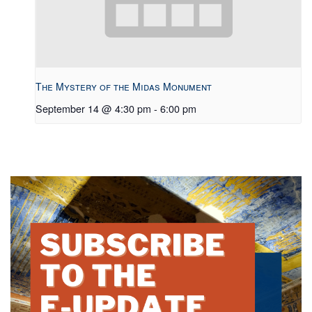
The Mystery of the Midas Monument
September 14 @ 4:30 pm
-
6:00 pm