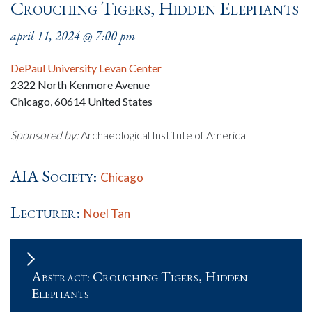
Crouching Tigers, Hidden Elephants
april 11, 2024 @ 7:00 pm
DePaul University Levan Center
2322 North Kenmore Avenue
Chicago
,
60614
United States
Sponsored by:
Archaeological Institute of America
AIA Society:
Chicago
Lecturer:
Noel Tan
Abstract: Crouching Tigers, Hidden
Elephants