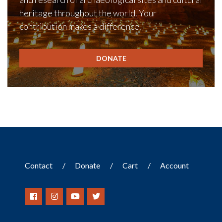
heritage throughout the world. Your
contribution makes a difference.
DONATE
Contact
Donate
Cart
Account