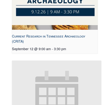
Current Research in Tennessee Archaeology
(CRITA)
September 12 @ 9:00 am
-
3:30 pm