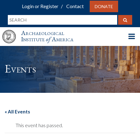
Login or Register
Contact
DONATE
Archaeological
Institute
of
America
Events
« All Events
This event has passed.