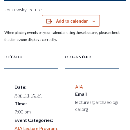
Joukowsky lecture
Add to calendar
When placing events on your calendar using these buttons, please check
that time zone displays correctly.
DETAILS
ORGANIZER
AIA
Date:
Email
April 11, 2024
lectures@archaeologi
Time:
cal.org
7:00 pm
Event Categories:
AIA Lecture Program
,