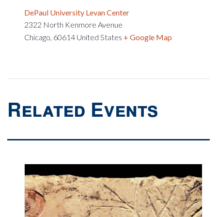
DePaul University Levan Center
2322 North Kenmore Avenue
Chicago
,
60614
United States
+ Google Map
Related Events