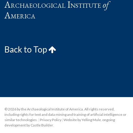
Archaeological Institute
of
America
Back to Top
© 2026 by the Archaeological Institute of America. All rights reserved,
including rights for text and data mining and training of artificial intelligence or
similar technologies.
|
Privacy Policy
|
Website by Yelling Mule
,
ongoing
development by Castle Builder
.