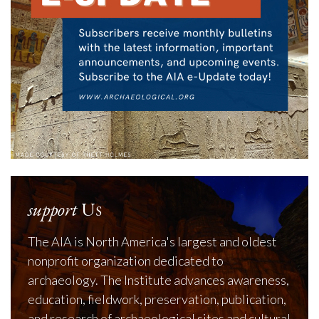
support
Us
The AIA is North America's largest and oldest
nonprofit organization dedicated to
archaeology. The Institute advances awareness,
education, fieldwork, preservation, publication,
and research of archaeological sites and cultural