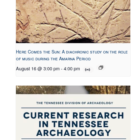
Here Comes the Sun: A diachronic study on the role
of music during the Amarna Period
August 16 @ 3:00 pm
-
4:00 pm