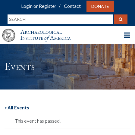
Login or Register
Contact
DONATE
Archaeological
Institute
of
America
Events
« All Events
This event has passed.