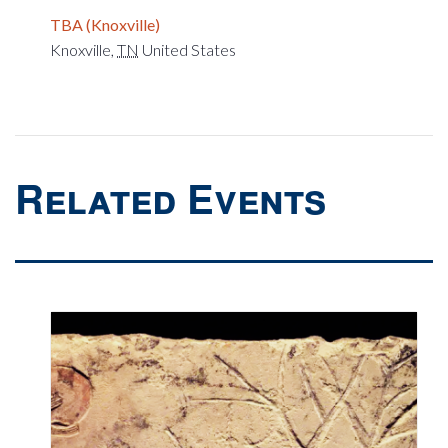
TBA (Knoxville)
Knoxville
,
TN
United States
Related Events