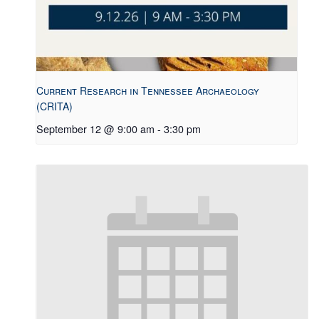
Current Research in Tennessee Archaeology
(CRITA)
September 12 @ 9:00 am
-
3:30 pm