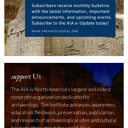
support
Us
The AIA is North America's largest and oldest
nonprofit organization dedicated to
archaeology. The Institute advances awareness,
education, fieldwork, preservation, publication,
and research of archaeological sites and cultural
heritage throughout the world. Your