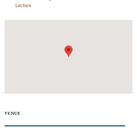
Lecture
VENUE