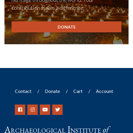
contribution makes a difference.
DONATE
Contact
Donate
Cart
Account
Archaeological Institute
of