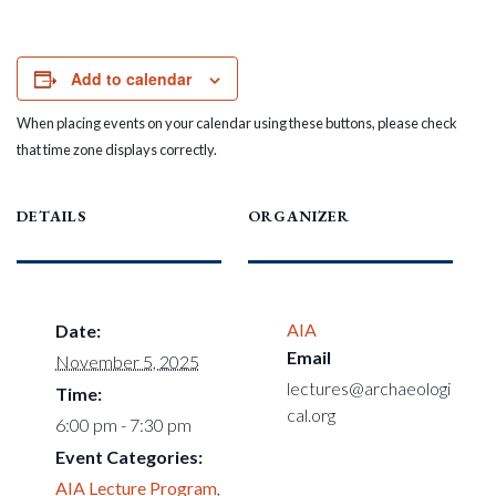
Add to calendar
When placing events on your calendar using these buttons, please check
that time zone displays correctly.
DETAILS
ORGANIZER
AIA
Date:
Email
November 5, 2025
lectures@archaeologi
Time:
cal.org
6:00 pm - 7:30 pm
Event Categories:
AIA Lecture Program
,