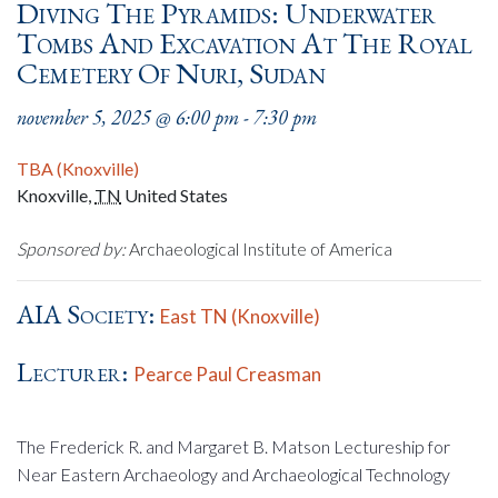
Diving The Pyramids: Underwater
Tombs And Excavation At The Royal
Cemetery Of Nuri, Sudan
november 5, 2025 @ 6:00 pm
-
7:30 pm
TBA (Knoxville)
Knoxville
,
TN
United States
Sponsored by:
Archaeological Institute of America
AIA Society:
East TN (Knoxville)
Lecturer:
Pearce Paul Creasman
The Frederick R. and Margaret B. Matson Lectureship for
Near Eastern Archaeology and Archaeological Technology