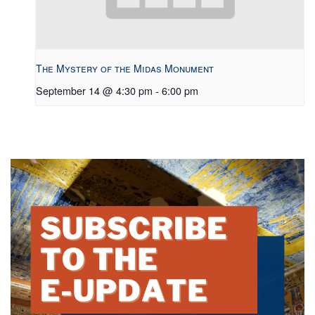
The Mystery of the Midas Monument
September 14 @ 4:30 pm
-
6:00 pm