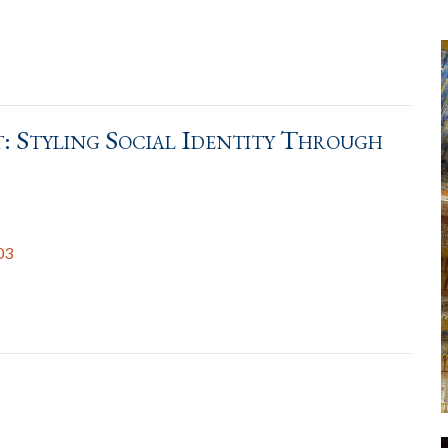
: Styling Social Identity Through
03