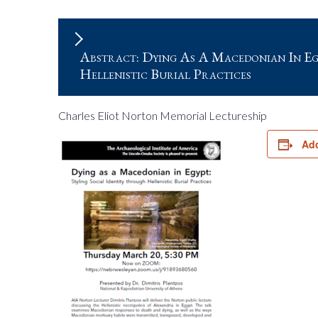
Abstract: Dying As A Macedonian In Egy
Hellenistic Burial Practices
Charles Eliot Norton Memorial Lectureship
Add