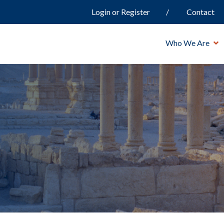
Login or Register
Contact
Who We Are