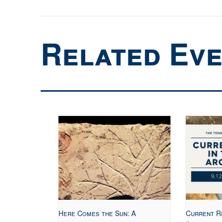
Related Ev
Here Comes the Sun: A
Current R