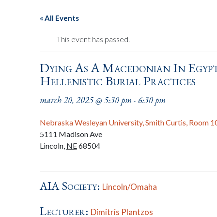
« All Events
This event has passed.
Dying As A Macedonian In Egypt
Hellenistic Burial Practices
march 20, 2025 @ 5:30 pm
-
6:30 pm
Nebraska Wesleyan University, Smith Curtis, Room 1
5111 Madison Ave
Lincoln
,
NE
68504
AIA Society:
Lincoln/Omaha
Lecturer:
Dimitris Plantzos