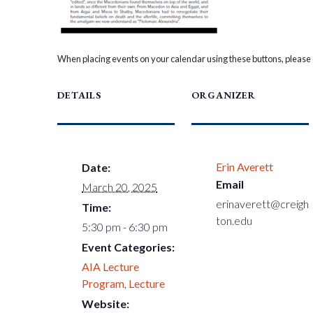
When placing events on your calendar using these buttons, please c
DETAILS
ORGANIZER
Erin Averett
Date:
Email
March 20, 2025
erinaverett@creigh
Time:
ton.edu
5:30 pm - 6:30 pm
Event Categories:
AIA Lecture
Program
,
Lecture
Website: