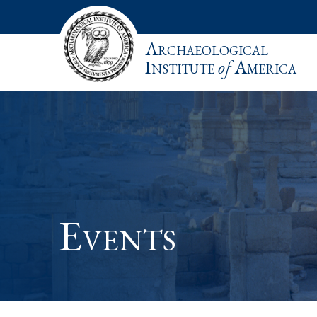
Archaeological
Institute
of
America
Events