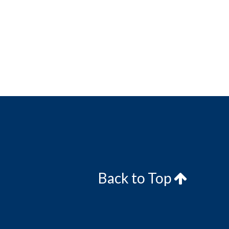
Back to Top