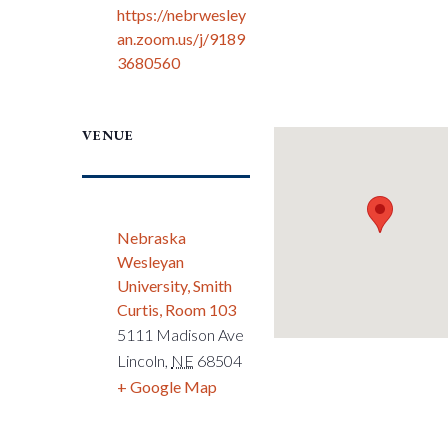
https://nebrwesley
an.zoom.us/j/9189
3680560
VENUE
Nebraska
Wesleyan
University, Smith
Curtis, Room 103
5111 Madison Ave
Lincoln
,
NE
68504
+ Google Map