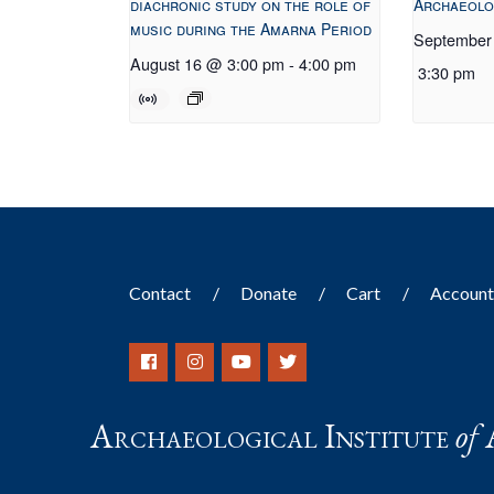
diachronic study on the role of
Archaeolo
music during the Amarna Period
September
August 16 @ 3:00 pm
-
4:00 pm
3:30 pm
Contact
Donate
Cart
Accoun
Archaeological Institute
of