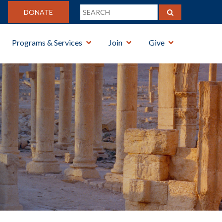
DONATE
Programs & Services
Join
Give