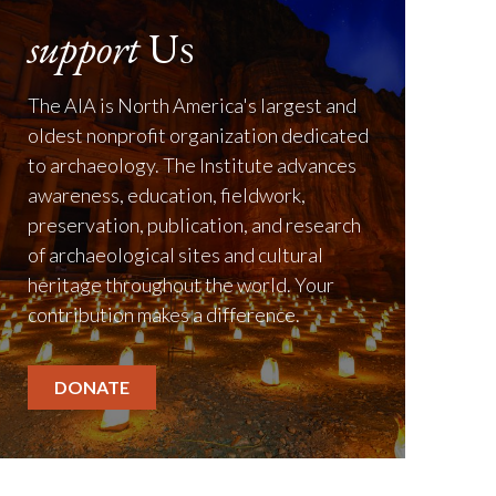
support
Us
The AIA is North America's largest and
oldest nonprofit organization dedicated
to archaeology. The Institute advances
awareness, education, fieldwork,
preservation, publication, and research
of archaeological sites and cultural
heritage throughout the world. Your
contribution makes a difference.
DONATE