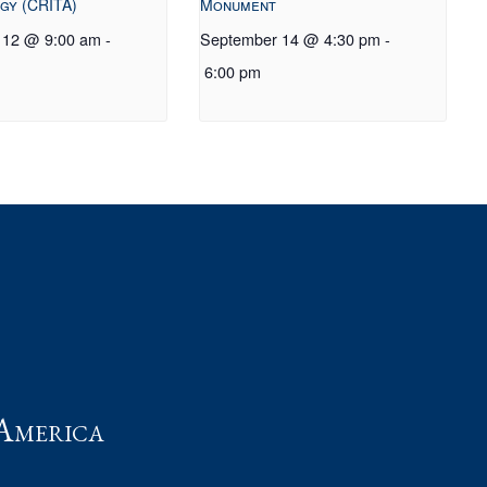
gy (CRITA)
Monument
 12 @ 9:00 am
-
September 14 @ 4:30 pm
-
6:00 pm
t
America