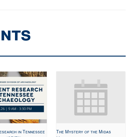
ents
esearch in Tennessee
The Mystery of the Midas