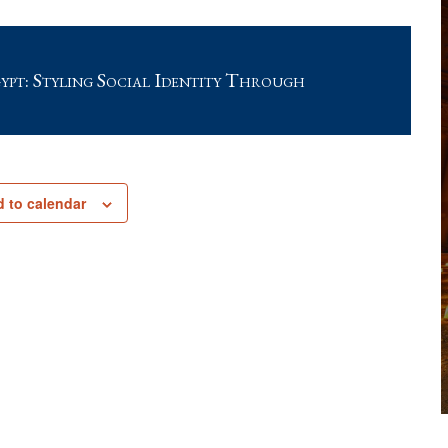
pt: Styling Social Identity Through
 to calendar