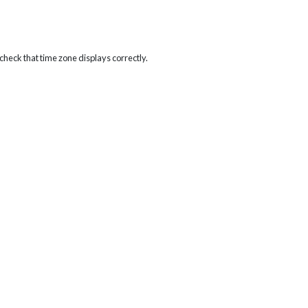
heck that time zone displays correctly.