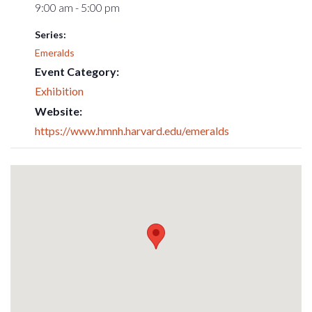
9:00 am - 5:00 pm
Series:
Emeralds
Event Category:
Exhibition
Website:
https://www.hmnh.harvard.edu/emeralds