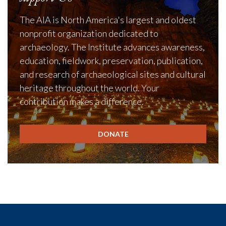
The AIA is North America's largest and oldest
nonprofit organization dedicated to
archaeology. The Institute advances awareness,
education, fieldwork, preservation, publication,
and research of archaeological sites and cultural
heritage throughout the world. Your
contribution makes a difference.
DONATE