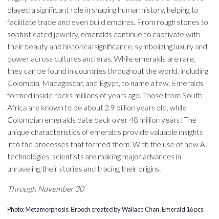
played a significant role in shaping human history, helping to
facilitate trade and even build empires. From rough stones to
sophisticated jewelry, emeralds continue to captivate with
their beauty and historical significance, symbolizing luxury and
power across cultures and eras. While emeralds are rare,
they can be found in countries throughout the world, including
Colombia, Madagascar, and Egypt, to name a few. Emeralds
formed inside rocks millions of years ago. Those from South
Africa are known to be about 2.9 billion years old, while
Colombian emeralds date back over 48 million years! The
unique characteristics of emeralds provide valuable insights
into the processes that formed them. With the use of new AI
technologies, scientists are making major advances in
unraveling their stories and tracing their origins.
Through November 30
Photo: Metamorphosis. Brooch created by Wallace Chan. Emerald 16 pcs