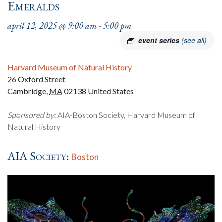
Emeralds
april 12, 2025 @ 9:00 am
-
5:00 pm
event series
(see all)
Harvard Museum of Natural History
26 Oxford Street
Cambridge
,
MA
02138
United States
Sponsored by:
AIA-Boston Society, Harvard Museum of
Natural History
AIA Society:
Boston