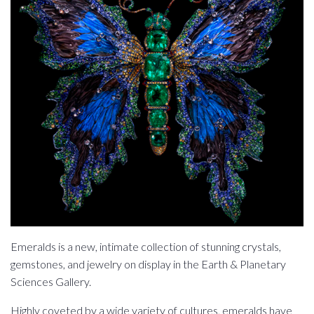
Emeralds is a new, intimate collection of stunning crystals,
gemstones, and jewelry on display in the Earth & Planetary
Sciences Gallery.
Highly coveted by a wide variety of cultures, emeralds have