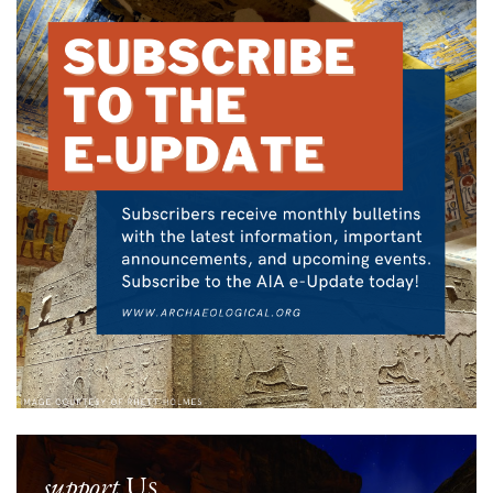
support
Us