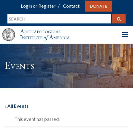
Login or Register
Contact
DONATE
Archaeological
Institute
of
America
Events
« All Events
This event has passed.