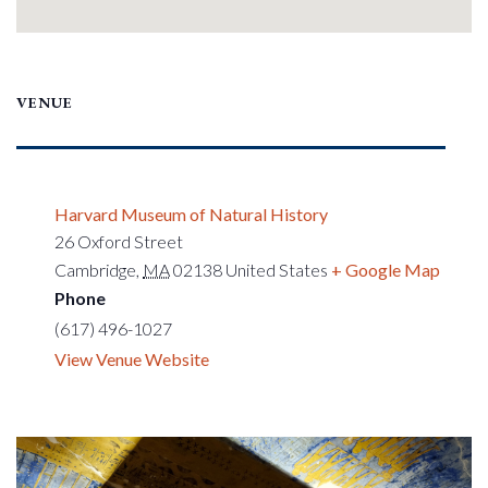
VENUE
Harvard Museum of Natural History
26 Oxford Street
Cambridge
,
MA
02138
United States
+ Google Map
Phone
(617) 496-1027
View Venue Website