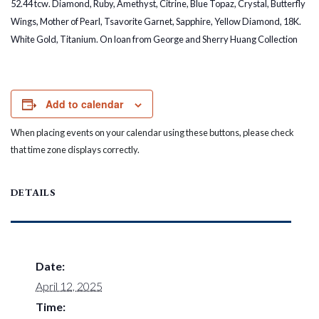
52.44 tcw. Diamond, Ruby, Amethyst, Citrine, Blue Topaz, Crystal, Butterfly
Wings, Mother of Pearl, Tsavorite Garnet, Sapphire, Yellow Diamond, 18K.
White Gold, Titanium. On loan from George and Sherry Huang Collection
Add to calendar
When placing events on your calendar using these buttons, please check
that time zone displays correctly.
DETAILS
Date:
April 12, 2025
Time: