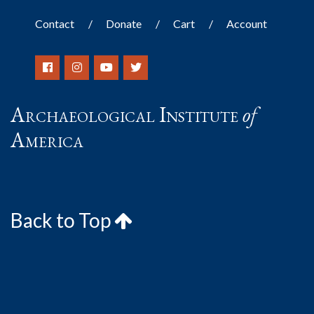
Contact
Donate
Cart
Account
Archaeological Institute
of
America
Back to Top