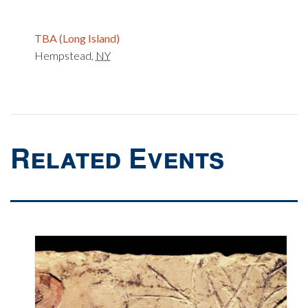
TBA (Long Island)
Hempstead
,
NY
Related Events