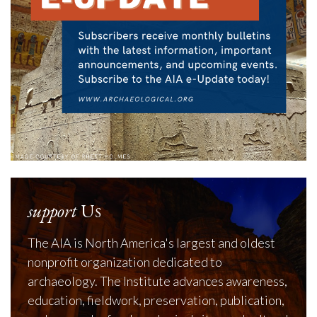
support
Us
The AIA is North America's largest and oldest
nonprofit organization dedicated to
archaeology. The Institute advances awareness,
education, fieldwork, preservation, publication,