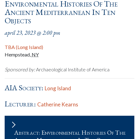
Environmental Histories Of The
Ancient Mediterranean In Ten
Objects
april 23, 2023 @ 2:00 pm
TBA (Long Island)
Hempstead
,
NY
Sponsored by:
Archaeological Institute of America
AIA Society:
Long Island
Lecturer:
Catherine Kearns
Abstract: Environmental Histories Of The