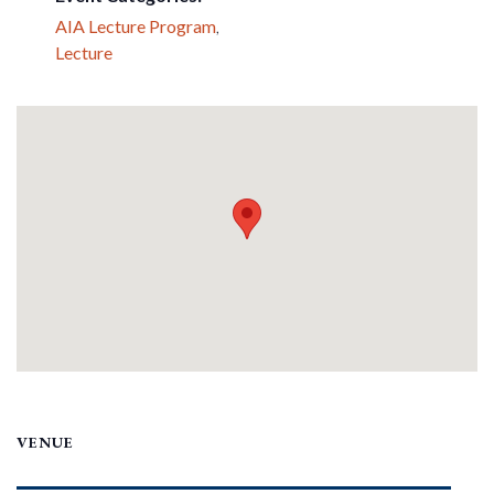
AIA Lecture Program
,
Lecture
VENUE