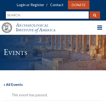
Login or Register
Contact
DONATE
Archaeological
Institute
of
America
Events
« All Events
This event has passed.