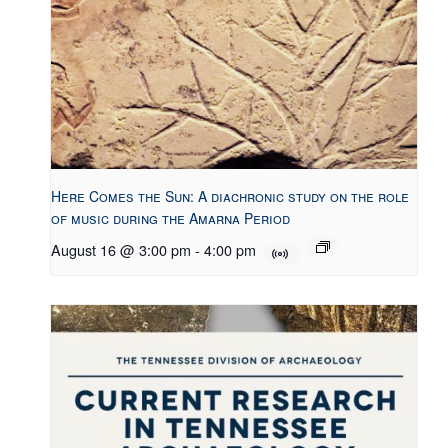
Here Comes the Sun: A diachronic study on the role
of music during the Amarna Period
August 16 @ 3:00 pm
-
4:00 pm