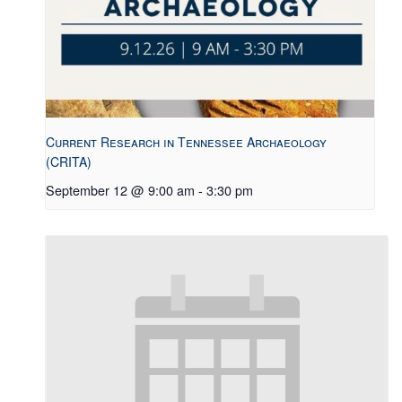
Current Research in Tennessee Archaeology
(CRITA)
September 12 @ 9:00 am
-
3:30 pm