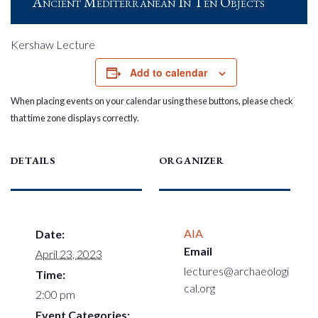
Ancient Mediterranean In Ten Objects
Kershaw Lecture
Add to calendar
When placing events on your calendar using these buttons, please check
that time zone displays correctly.
DETAILS
ORGANIZER
AIA
Date:
Email
April 23, 2023
lectures@archaeologi
Time:
cal.org
2:00 pm
Event Categories: