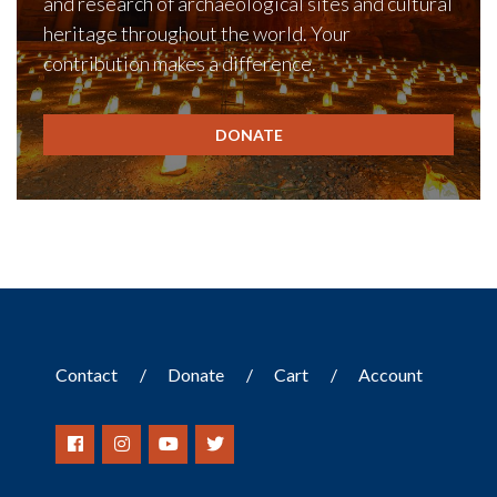
and research of archaeological sites and cultural
heritage throughout the world. Your
contribution makes a difference.
DONATE
Contact
Donate
Cart
Account