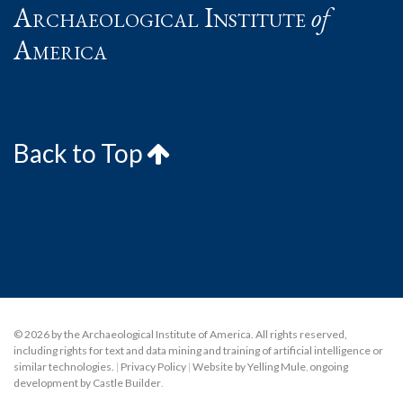
Archaeological Institute
of
America
Back to Top
© 2026 by the Archaeological Institute of America. All rights reserved,
including rights for text and data mining and training of artificial intelligence or
similar technologies.
|
Privacy Policy
|
Website by Yelling Mule
,
ongoing
development by Castle Builder
.