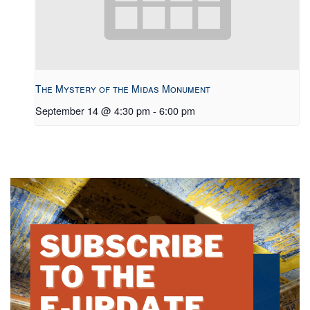
The Mystery of the Midas Monument
September 14 @ 4:30 pm
-
6:00 pm